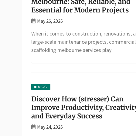
Melbourne: Safe, Reliable, and
Essential for Modern Projects
May 26, 2026
When it comes to construction, renovations, 
large-scale maintenance projects, commercial
scaffolding melbourne services play
BLOG
Discover How (stresser) Can
Improve Productivity, Creativit
and Everyday Success
May 24, 2026