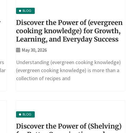
BLOG
y
Discover the Power of (evergreen
cooking knowledge) for Growth,
Learning, and Everyday Success
May 30, 2026
rs
Understanding (evergreen cooking knowledge)
lar
(evergreen cooking knowledge) is more than a
collection of recipes and
BLOG
Discover the Power of (Shelving)