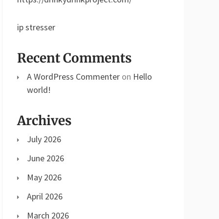
ip stresser
Recent Comments
A WordPress Commenter
on
Hello
world!
Archives
July 2026
June 2026
May 2026
April 2026
March 2026