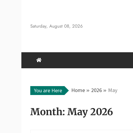
Skip
to
content
Saturday, August 08, 2026
Home
2026
May
You are Here
Month:
May 2026