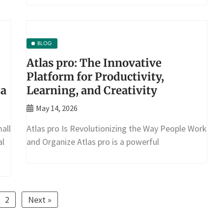
BLOG
Atlas pro: The Innovative
Platform for Productivity,
ia
Learning, and Creativity
May 14, 2026
all
Atlas pro Is Revolutionizing the Way People Work
al
and Organize Atlas pro is a powerful
2
Next »