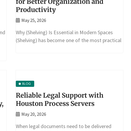
for Better Organization and
Productivity
May 25, 2026
and
Why (Shelving) Is Essential in Modern Spaces
(Shelving) has become one of the most practical
BLOG
Reliable Legal Support with
y,
Houston Process Servers
May 20, 2026
When legal documents need to be delivered