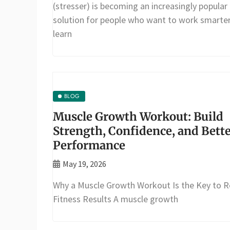
(stresser) is becoming an increasingly popular
solution for people who want to work smarter
learn
BLOG
Muscle Growth Workout: Build
Strength, Confidence, and Bett
Performance
May 19, 2026
Why a Muscle Growth Workout Is the Key to R
Fitness Results A muscle growth