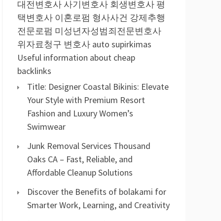
대전변호사
사기변호사
회생변호사
평
택변호사
이혼로펌
형사사건
강제추행
전문로펌
미성년자성범죄전문변호사
위자료청구 변호사
auto supirkimas
Useful information about cheap
backlinks
Title: Designer Coastal Bikinis: Elevate
Your Style with Premium Resort
Fashion and Luxury Women’s
Swimwear
Junk Removal Services Thousand
Oaks CA – Fast, Reliable, and
Affordable Cleanup Solutions
Discover the Benefits of bolakami for
Smarter Work, Learning, and Creativity