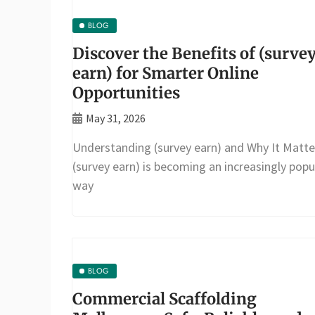
BLOG
Discover the Benefits of (surve
earn) for Smarter Online
Opportunities
May 31, 2026
Understanding (survey earn) and Why It Matte
(survey earn) is becoming an increasingly popu
way
BLOG
Commercial Scaffolding