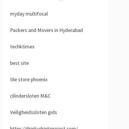
myday multifocal
Packers and Movers in Hyderabad
techktimes
best site
tile store phoenix
cilindersloten M&C
Veiligheidssloten gids
https://drinkydrinkproject.com/