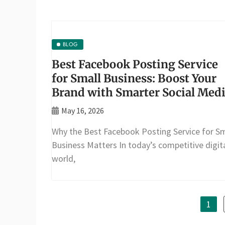
BLOG
Best Facebook Posting Service
for Small Business: Boost Your
Brand with Smarter Social Med
May 16, 2026
Why the Best Facebook Posting Service for Sm
Business Matters In today’s competitive digit
world,
1