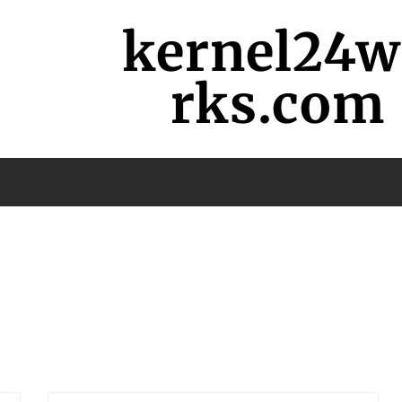
kernel24
rks.com