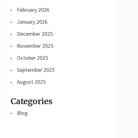
February 2026
January 2026
December 2025
November 2025
October 2025
September 2025
August 2025
Categories
Blog