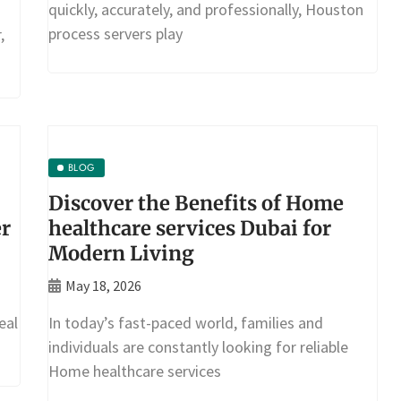
quickly, accurately, and professionally, Houston
process servers play
,
BLOG
Discover the Benefits of Home
er
healthcare services Dubai for
Modern Living
May 18, 2026
eal
In today’s fast-paced world, families and
individuals are constantly looking for reliable
Home healthcare services