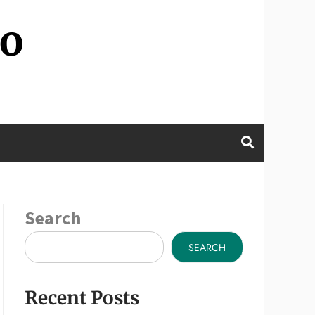
wo
Search
SEARCH
Recent Posts