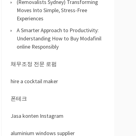
(Removalists Sydney) Transforming
Moves Into Simple, Stress-Free
Experiences
A Smarter Approach to Productivity:
Understanding How to Buy Modafinil
online Responsibly
채무조정 전문 로펌
hire a cocktail maker
폰테크
Jasa konten Instagram
aluminium windows supplier