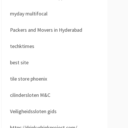
myday multifocal
Packers and Movers in Hyderabad
techktimes
best site
tile store phoenix
cilindersloten M&C
Veiligheidssloten gids
https://drinkydrinkproject.com/