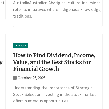
ent
AustraliaAustralian Aboriginal cultural incursions
refer to initiatives where Indigenous knowledge,
traditions,
BLOG
How to Find Dividend, Income,
y
Value, and the Best Stocks for
Financial Growth
October 26, 2025
Understanding the Importance of Strategic
Stock Selection Investing in the stock market
offers numerous opportunities