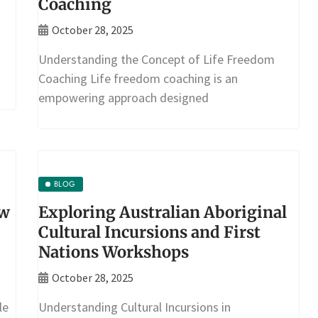
Coaching
October 28, 2025
Understanding the Concept of Life Freedom
Coaching Life freedom coaching is an
empowering approach designed
BLOG
ow
Exploring Australian Aboriginal
Cultural Incursions and First
Nations Workshops
October 28, 2025
le
Understanding Cultural Incursions in