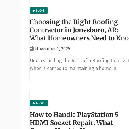
BLOG
Choosing the Right Roofing
Contractor in Jonesboro, AR:
What Homeowners Need to Kn
November 1, 2025
Understanding the Role of a Roofing Contrac
When it comes to maintaining a home in
BLOG
How to Handle PlayStation 5
HDMI Socket Repair: What