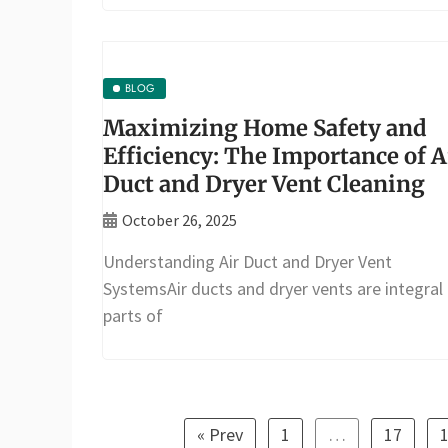
BLOG
Maximizing Home Safety and
Efficiency: The Importance of A
Duct and Dryer Vent Cleaning
October 26, 2025
Understanding Air Duct and Dryer Vent
SystemsAir ducts and dryer vents are integral
parts of
« Prev
1
…
17