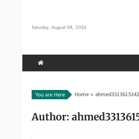
Skip
to
content
Saturday, August 08, 2026
Home
ahmed331361534
You are Here
Author:
ahmed331361