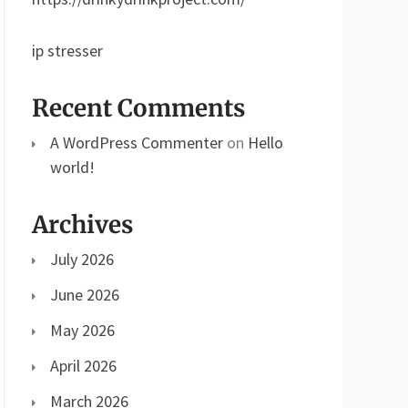
ip stresser
Recent Comments
A WordPress Commenter
on
Hello
world!
Archives
July 2026
June 2026
May 2026
April 2026
March 2026