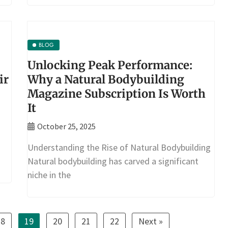
BLOG
Unlocking Peak Performance:
ir
Why a Natural Bodybuilding
Magazine Subscription Is Worth
It
October 25, 2025
Understanding the Rise of Natural Bodybuilding
Natural bodybuilding has carved a significant
niche in the
18
19
20
21
22
Next »