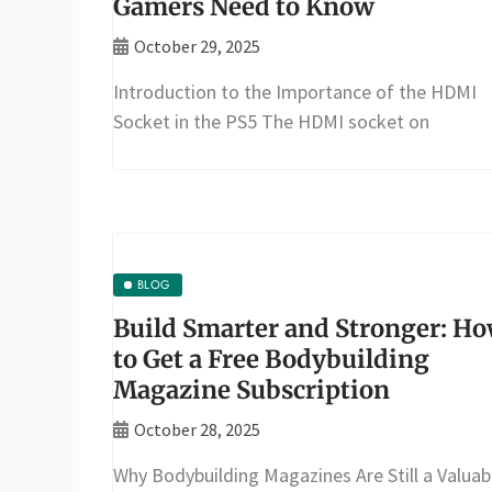
Gamers Need to Know
October 29, 2025
Introduction to the Importance of the HDMI
Socket in the PS5 The HDMI socket on
BLOG
Build Smarter and Stronger: H
to Get a Free Bodybuilding
Magazine Subscription
October 28, 2025
Why Bodybuilding Magazines Are Still a Valuab