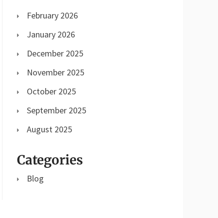
February 2026
January 2026
December 2025
November 2025
October 2025
September 2025
August 2025
Categories
Blog