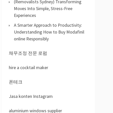
(Removalists Sydney) Transforming
Moves Into Simple, Stress-Free
Experiences
A Smarter Approach to Productivity:
Understanding How to Buy Modafinil
online Responsibly
채무조정 전문 로펌
hire a cocktail maker
폰테크
Jasa konten Instagram
aluminium windows supplier