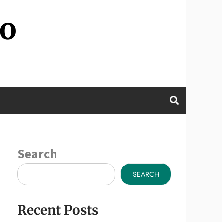
wo
Search
SEARCH
Recent Posts