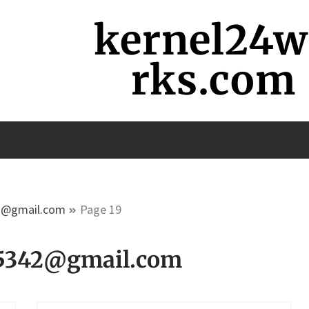
kernel24
rks.com
2@gmail.com
Page 19
5342@gmail.com