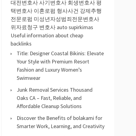
대전변호사
사기변호사
회생변호사
평
택변호사
이혼로펌
형사사건
강제추행
전문로펌
미성년자성범죄전문변호사
위자료청구 변호사
auto supirkimas
Useful information about cheap
backlinks
Title: Designer Coastal Bikinis: Elevate
Your Style with Premium Resort
Fashion and Luxury Women’s
Swimwear
Junk Removal Services Thousand
Oaks CA – Fast, Reliable, and
Affordable Cleanup Solutions
Discover the Benefits of bolakami for
Smarter Work, Learning, and Creativity