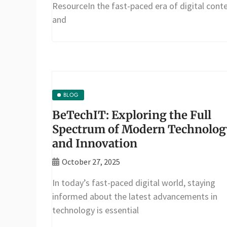
ResourceIn the fast-paced era of digital cont
and
BLOG
BeTechIT: Exploring the Full
Spectrum of Modern Technolog
and Innovation
October 27, 2025
In today’s fast-paced digital world, staying
informed about the latest advancements in
technology is essential