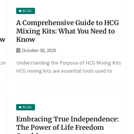
BLOG
A Comprehensive Guide to HCG
Mixing Kits: What You Need to
ow
Know
October 30, 2025
tor
Understanding the Purpose of HCG Mixing Kits
HCG mixing kits are essential tools used to
BLOG
Embracing True Independence:
The Power of Life Freedom