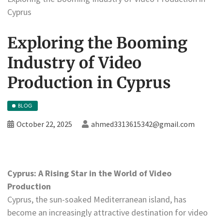
Cyprus
Exploring the Booming
Industry of Video
Production in Cyprus
BLOG
October 22, 2025
ahmed3313615342@gmail.com
Cyprus: A Rising Star in the World of Video
Production
Cyprus, the sun-soaked Mediterranean island, has
become an increasingly attractive destination for video