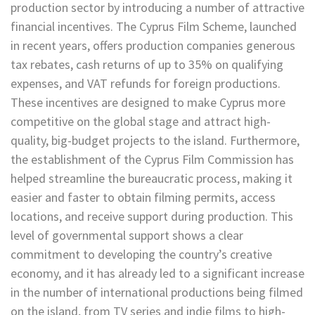
production sector by introducing a number of attractive
financial incentives. The Cyprus Film Scheme, launched
in recent years, offers production companies generous
tax rebates, cash returns of up to 35% on qualifying
expenses, and VAT refunds for foreign productions.
These incentives are designed to make Cyprus more
competitive on the global stage and attract high-
quality, big-budget projects to the island. Furthermore,
the establishment of the Cyprus Film Commission has
helped streamline the bureaucratic process, making it
easier and faster to obtain filming permits, access
locations, and receive support during production. This
level of governmental support shows a clear
commitment to developing the country’s creative
economy, and it has already led to a significant increase
in the number of international productions being filmed
on the island, from TV series and indie films to high-