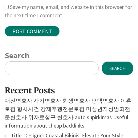
Save my name, email, and website in this browser for
the next time I comment.
Search
SEARCH
Recent Posts
대전변호사
사기변호사
회생변호사
평택변호사
이혼
로펌
형사사건
강제추행전문로펌
미성년자성범죄전
문변호사
위자료청구 변호사
auto supirkimas
Useful
information about cheap backlinks
Title: Designer Coastal Bikinis: Elevate Your Style