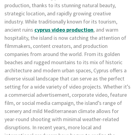
production, thanks to its stunning natural beauty,
strategic location, and rapidly growing creative
industry. While traditionally known for its tourism,
ancient ruins
cyprus video production
, and warm
hospitality, the island is now catching the attention of
filmmakers, content creators, and production
companies from around the world. From its golden
beaches and rugged mountains to its mix of historic
architecture and modern urban spaces, Cyprus offers a
diverse visual landscape that can serve as the perfect
setting for a wide variety of video projects. Whether it’s
a commercial advertisement, corporate video, feature
film, or social media campaign, the island’s range of
scenery and mild Mediterranean climate allows for
year-round shooting with minimal weather-related
disruptions. In recent years, more local and