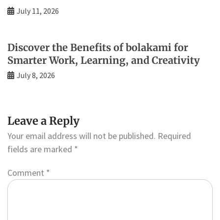
July 11, 2026
Discover the Benefits of bolakami for
Smarter Work, Learning, and Creativity
July 8, 2026
Leave a Reply
Your email address will not be published.
Required
fields are marked
*
Comment
*