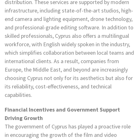
distribution. These services are supported by modern
infrastructure, including state-of-the-art studios, high-
end camera and lighting equipment, drone technology,
and professional-grade editing software. In addition to
skilled professionals, Cyprus also offers a multilingual
workforce, with English widely spoken in the industry,
which simplifies collaboration between local teams and
international clients. As a result, companies from
Europe, the Middle East, and beyond are increasingly
choosing Cyprus not only for its aesthetics but also for
its reliability, cost-effectiveness, and technical
capabilities.
Financial Incentives and Government Support
Driving Growth
The government of Cyprus has played a proactive role
in encouraging the growth of the film and video