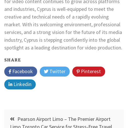
for video content continues to grow across platforms
and industries, Cyprus is well-equipped to meet the
creative and technical needs of a rapidly evolving
market. With its welcoming environment, professional
services, and a strong vision for the future of its media
industry, Cyprus is stepping confidently into the global
spotlight as a leading destination for video production.
SHARE
Facebook
Twitter
Pinterest
Linkedin
Post
Pearson Airport Limo – The Premier Airport
navigation
Limo Toronto Car Service for Stress-Free Travel