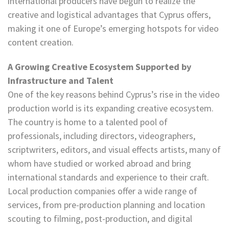
international producers have begun to realize the
creative and logistical advantages that Cyprus offers,
making it one of Europe’s emerging hotspots for video
content creation.
A Growing Creative Ecosystem Supported by
Infrastructure and Talent
One of the key reasons behind Cyprus’s rise in the video
production world is its expanding creative ecosystem.
The country is home to a talented pool of
professionals, including directors, videographers,
scriptwriters, editors, and visual effects artists, many of
whom have studied or worked abroad and bring
international standards and experience to their craft.
Local production companies offer a wide range of
services, from pre-production planning and location
scouting to filming, post-production, and digital