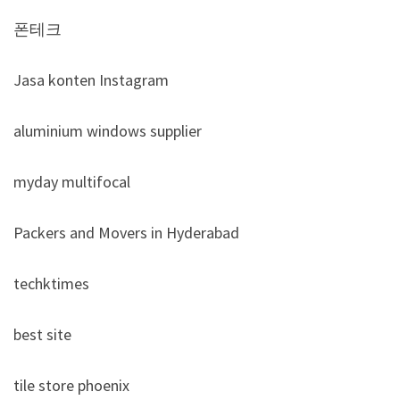
폰테크
Jasa konten Instagram
aluminium windows supplier
myday multifocal
Packers and Movers in Hyderabad
techktimes
best site
tile store phoenix