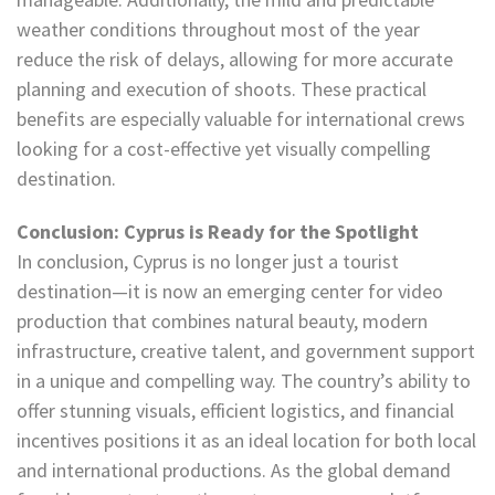
weather conditions throughout most of the year
reduce the risk of delays, allowing for more accurate
planning and execution of shoots. These practical
benefits are especially valuable for international crews
looking for a cost-effective yet visually compelling
destination.
Conclusion: Cyprus is Ready for the Spotlight
In conclusion, Cyprus is no longer just a tourist
destination—it is now an emerging center for video
production that combines natural beauty, modern
infrastructure, creative talent, and government support
in a unique and compelling way. The country’s ability to
offer stunning visuals, efficient logistics, and financial
incentives positions it as an ideal location for both local
and international productions. As the global demand