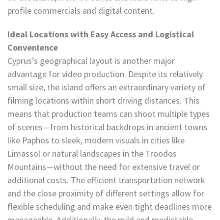
profile commercials and digital content.
Ideal Locations with Easy Access and Logistical
Convenience
Cyprus’s geographical layout is another major
advantage for video production. Despite its relatively
small size, the island offers an extraordinary variety of
filming locations within short driving distances. This
means that production teams can shoot multiple types
of scenes—from historical backdrops in ancient towns
like Paphos to sleek, modern visuals in cities like
Limassol or natural landscapes in the Troodos
Mountains—without the need for extensive travel or
additional costs. The efficient transportation network
and the close proximity of different settings allow for
flexible scheduling and make even tight deadlines more
manageable. Additionally, the mild and predictable