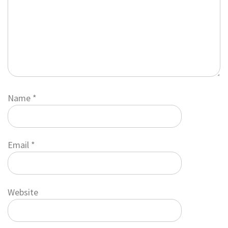
Name
*
Email
*
Website