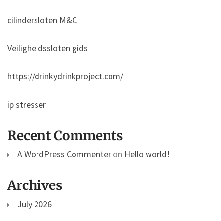
cilindersloten M&C
Veiligheidssloten gids
https://drinkydrinkproject.com/
ip stresser
Recent Comments
A WordPress Commenter
on
Hello world!
Archives
July 2026