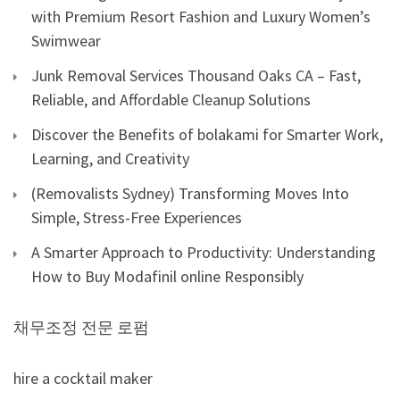
with Premium Resort Fashion and Luxury Women’s
Swimwear
Junk Removal Services Thousand Oaks CA – Fast,
Reliable, and Affordable Cleanup Solutions
Discover the Benefits of bolakami for Smarter Work,
Learning, and Creativity
(Removalists Sydney) Transforming Moves Into
Simple, Stress-Free Experiences
A Smarter Approach to Productivity: Understanding
How to Buy Modafinil online Responsibly
채무조정 전문 로펌
hire a cocktail maker