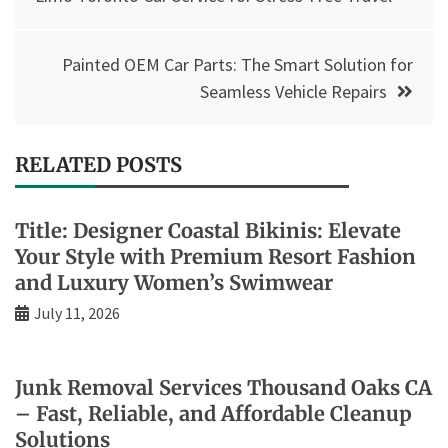
Painted OEM Car Parts: The Smart Solution for
Seamless Vehicle Repairs
RELATED POSTS
Title: Designer Coastal Bikinis: Elevate
Your Style with Premium Resort Fashion
and Luxury Women’s Swimwear
July 11, 2026
Junk Removal Services Thousand Oaks CA
– Fast, Reliable, and Affordable Cleanup
Solutions