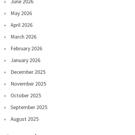
June 2026
May 2026
April 2026
March 2026
February 2026
January 2026
December 2025
November 2025
October 2025
September 2025
August 2025