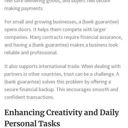
feel safe delivering goods, and buyers feel secure
making payments.
For small and growing businesses, a (bank guarantee)
opens doors. It helps them compete with larger
companies. Many contracts require financial assurance,
and having a (bank guarantee) makes a business look
reliable and professional.
It also supports international trade. When dealing with
partners in other countries, trust can be a challenge. A
(bank guarantee) solves this problem by offering a
secure financial backup. This encourages smooth and
confident transactions.
Enhancing Creativity and Daily
Personal Tasks