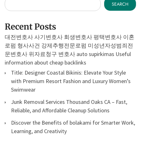
SEARCH
Recent Posts
대전변호사
사기변호사
회생변호사
평택변호사
이혼
로펌
형사사건
강제추행전문로펌
미성년자성범죄전
문변호사
위자료청구 변호사
auto supirkimas
Useful
information about cheap backlinks
Title: Designer Coastal Bikinis: Elevate Your Style
with Premium Resort Fashion and Luxury Women’s
Swimwear
Junk Removal Services Thousand Oaks CA – Fast,
Reliable, and Affordable Cleanup Solutions
Discover the Benefits of bolakami for Smarter Work,
Learning, and Creativity