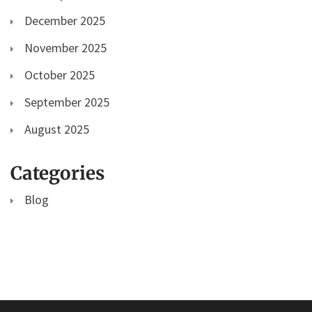
December 2025
November 2025
October 2025
September 2025
August 2025
Categories
Blog