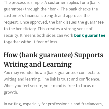
The process is simple. A customer applies for a (bank
guarantee) through their bank. The bank checks the
customer’s financial strength and approves the
request. Once approved, the bank issues the guarantee
to the beneficiary. This creates a strong sense of
security. It means both sides can work
bank guarantee
together without fear of loss.
How (bank guarantee) Supports
Writing and Learning
You may wonder how a (bank guarantee) connects to
writing and learning. The link is trust and confidence.
When you feel secure, your mind is free to focus on
growth.
In writing, especially for professionals and freelancers,