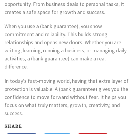
opportunity. From business deals to personal tasks, it
creates a safe space for growth and success.
When you use a (bank guarantee), you show
commitment and reliability. This builds strong
relationships and opens new doors. Whether you are
writing, learning, running a business, or managing daily
activities, a (bank guarantee) can make a real
difference.
In today’s fast-moving world, having that extra layer of
protection is valuable. A (bank guarantee) gives you the
confidence to move forward without fear. It helps you
focus on what truly matters, growth, creativity, and
success.
SHARE