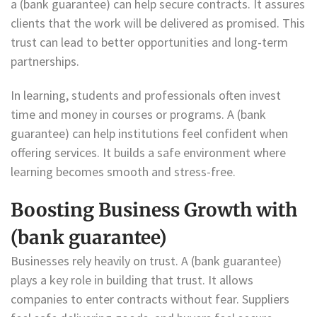
a (bank guarantee) can help secure contracts. It assures
clients that the work will be delivered as promised. This
trust can lead to better opportunities and long-term
partnerships.
In learning, students and professionals often invest
time and money in courses or programs. A (bank
guarantee) can help institutions feel confident when
offering services. It builds a safe environment where
learning becomes smooth and stress-free.
Boosting Business Growth with
(bank guarantee)
Businesses rely heavily on trust. A (bank guarantee)
plays a key role in building that trust. It allows
companies to enter contracts without fear. Suppliers