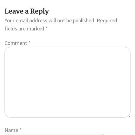
Leave a Reply
Your email address will not be published.
Required
fields are marked
*
Comment
*
Name
*