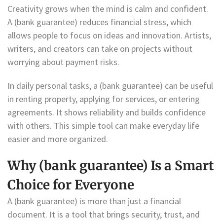
Creativity grows when the mind is calm and confident.
A (bank guarantee) reduces financial stress, which
allows people to focus on ideas and innovation. Artists,
writers, and creators can take on projects without
worrying about payment risks.
In daily personal tasks, a (bank guarantee) can be useful
in renting property, applying for services, or entering
agreements. It shows reliability and builds confidence
with others. This simple tool can make everyday life
easier and more organized.
Why (bank guarantee) Is a Smart
Choice for Everyone
A (bank guarantee) is more than just a financial
document. It is a tool that brings security, trust, and