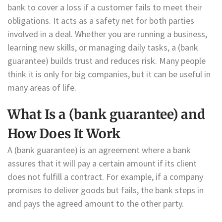
bank to cover a loss if a customer fails to meet their
obligations. It acts as a safety net for both parties
involved in a deal. Whether you are running a business,
learning new skills, or managing daily tasks, a (bank
guarantee) builds trust and reduces risk. Many people
think it is only for big companies, but it can be useful in
many areas of life.
What Is a (bank guarantee) and
How Does It Work
A (bank guarantee) is an agreement where a bank
assures that it will pay a certain amount if its client
does not fulfill a contract. For example, if a company
promises to deliver goods but fails, the bank steps in
and pays the agreed amount to the other party.