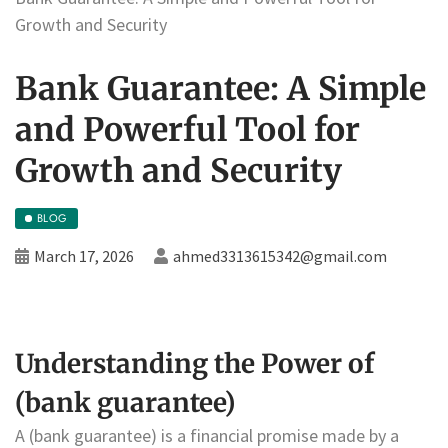
Growth and Security
Bank Guarantee: A Simple
and Powerful Tool for
Growth and Security
BLOG
March 17, 2026
ahmed3313615342@gmail.com
Understanding the Power of
(bank guarantee)
A (bank guarantee) is a financial promise made by a