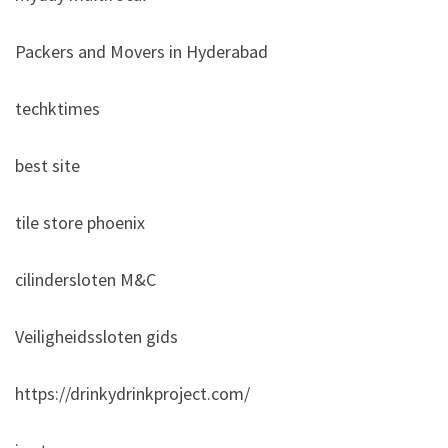
Packers and Movers in Hyderabad
techktimes
best site
tile store phoenix
cilindersloten M&C
Veiligheidssloten gids
https://drinkydrinkproject.com/