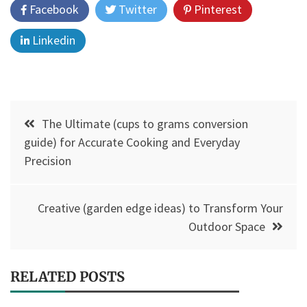
Facebook
Twitter
Pinterest
Linkedin
Post
The Ultimate (cups to grams conversion
navigation
guide) for Accurate Cooking and Everyday
Precision
Creative (garden edge ideas) to Transform Your
Outdoor Space
RELATED POSTS