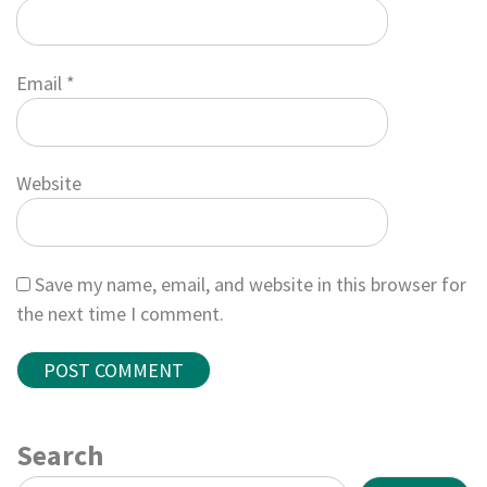
Email
*
Website
Save my name, email, and website in this browser for
the next time I comment.
Search