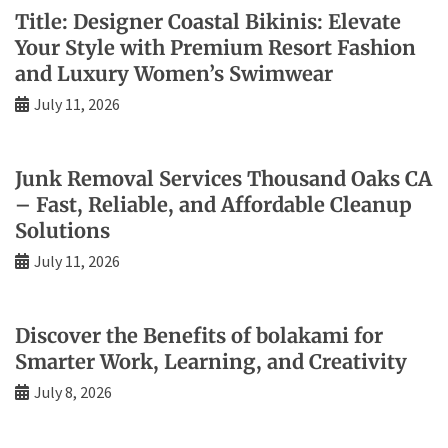
Title: Designer Coastal Bikinis: Elevate
Your Style with Premium Resort Fashion
and Luxury Women’s Swimwear
July 11, 2026
Junk Removal Services Thousand Oaks CA
– Fast, Reliable, and Affordable Cleanup
Solutions
July 11, 2026
Discover the Benefits of bolakami for
Smarter Work, Learning, and Creativity
July 8, 2026