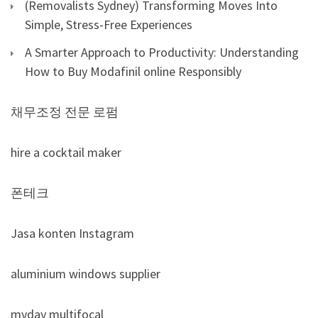
(Removalists Sydney) Transforming Moves Into
Simple, Stress-Free Experiences
A Smarter Approach to Productivity: Understanding
How to Buy Modafinil online Responsibly
채무조정 전문 로펌
hire a cocktail maker
폰테크
Jasa konten Instagram
aluminium windows supplier
myday multifocal