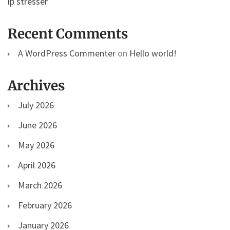
ip stresser
Recent Comments
A WordPress Commenter
on
Hello world!
Archives
July 2026
June 2026
May 2026
April 2026
March 2026
February 2026
January 2026