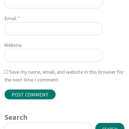
Email
*
Website
Save my name, email, and website in this browser for
the next time I comment.
Search