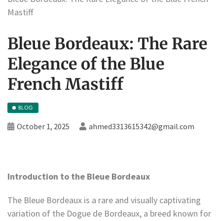
Mastiff
Bleue Bordeaux: The Rare
Elegance of the Blue
French Mastiff
BLOG
October 1, 2025
ahmed3313615342@gmail.com
Introduction to the Bleue Bordeaux
The Bleue Bordeaux is a rare and visually captivating
variation of the Dogue de Bordeaux, a breed known for