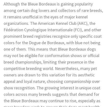
Although the Bleue Bordeaux is gaining popularity
among certain dog lovers and collectors of rare breeds,
it remains unofficial in the eyes of major kennel
organizations. The American Kennel Club (AKC), the
Fédération Cynologique Internationale (FCI), and other
prominent breed registries recognize only specific coat
colors for the Dogue de Bordeaux, with blue not being
one of them. This means that Bleue Bordeaux dogs
may not be eligible for conformation shows or official
breed championships, limiting their presence in the
competitive breeding world. Nevertheless, many pet
owners are drawn to this variation for its aesthetic
appeal and loyal nature, choosing companionship over
show recognition. The growing interest in unique coat
colors across many breeds suggests that demand for
the Bleue Bordeaux may continue to rise, especially as