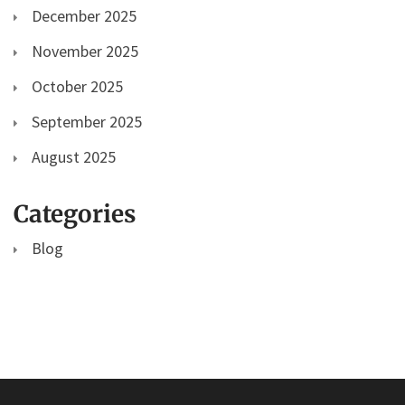
December 2025
November 2025
October 2025
September 2025
August 2025
Categories
Blog