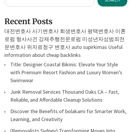
SEARCH
Recent Posts
대전변호사
사기변호사
회생변호사
평택변호사
이혼
로펌
형사사건
강제추행전문로펌
미성년자성범죄전
문변호사
위자료청구 변호사
auto supirkimas
Useful
information about cheap backlinks
Title: Designer Coastal Bikinis: Elevate Your Style
with Premium Resort Fashion and Luxury Women’s
Swimwear
Junk Removal Services Thousand Oaks CA – Fast,
Reliable, and Affordable Cleanup Solutions
Discover the Benefits of bolakami for Smarter Work,
Learning, and Creativity
(Removalists Sydney) Transforming Moves Into