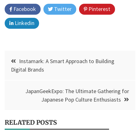
Facebook
Twitter
Pinterest
Linkedin
Post
Instamark: A Smart Approach to Building
navigation
Digital Brands
JapanGeekExpo: The Ultimate Gathering for
Japanese Pop Culture Enthusiasts
RELATED POSTS