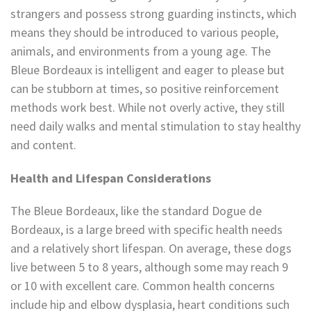
strangers and possess strong guarding instincts, which
means they should be introduced to various people,
animals, and environments from a young age. The
Bleue Bordeaux is intelligent and eager to please but
can be stubborn at times, so positive reinforcement
methods work best. While not overly active, they still
need daily walks and mental stimulation to stay healthy
and content.
Health and Lifespan Considerations
The Bleue Bordeaux, like the standard Dogue de
Bordeaux, is a large breed with specific health needs
and a relatively short lifespan. On average, these dogs
live between 5 to 8 years, although some may reach 9
or 10 with excellent care. Common health concerns
include hip and elbow dysplasia, heart conditions such