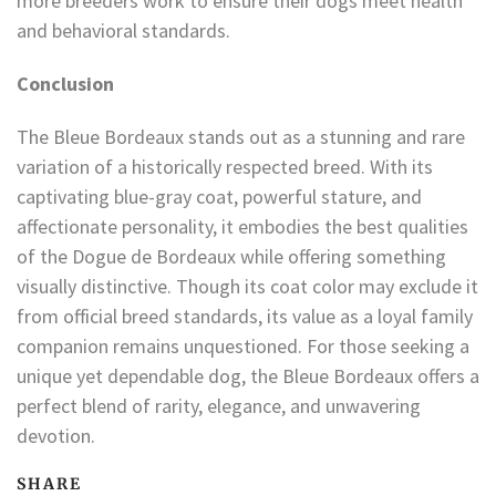
more breeders work to ensure their dogs meet health
and behavioral standards.
Conclusion
The Bleue Bordeaux stands out as a stunning and rare
variation of a historically respected breed. With its
captivating blue-gray coat, powerful stature, and
affectionate personality, it embodies the best qualities
of the Dogue de Bordeaux while offering something
visually distinctive. Though its coat color may exclude it
from official breed standards, its value as a loyal family
companion remains unquestioned. For those seeking a
unique yet dependable dog, the Bleue Bordeaux offers a
perfect blend of rarity, elegance, and unwavering
devotion.
SHARE