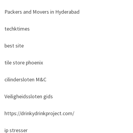
Packers and Movers in Hyderabad
techktimes
best site
tile store phoenix
cilindersloten M&C
Veiligheidssloten gids
https://drinkydrinkproject.com/
ip stresser