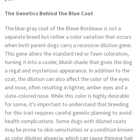
The Genetics Behind the Blue Coat
The blue-gray coat of the Bleue Bordeaux is not a
separate breed but rather a color variation that occurs
when both parent dogs carry a recessive dilution gene.
This gene alters the standard red or fawn coloration,
turning it into a cooler, bluish shade that gives the dog
a regal and mysterious appearance. In addition to the
coat, the dilution can also affect the color of the eyes
and nose, often resulting in lighter, amber eyes and a
slate-colored nose. While this color is highly desirable
for some, it’s important to understand that breeding
for this trait requires careful genetic planning to avoid
health complications. Some dogs with diluted coats
may be prone to skin sensitivities or a condition known
as color dilution alopecia, which can cause thinning hair