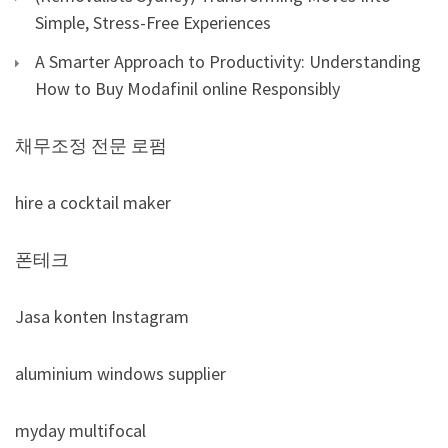
Simple, Stress-Free Experiences
A Smarter Approach to Productivity: Understanding
How to Buy Modafinil online Responsibly
채무조정 전문 로펌
hire a cocktail maker
폰테크
Jasa konten Instagram
aluminium windows supplier
myday multifocal