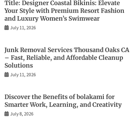
Title: Designer Coastal Bikinis: Elevate
Your Style with Premium Resort Fashion
and Luxury Women’s Swimwear
July 11, 2026
Junk Removal Services Thousand Oaks CA
– Fast, Reliable, and Affordable Cleanup
Solutions
July 11, 2026
Discover the Benefits of bolakami for
Smarter Work, Learning, and Creativity
July 8, 2026