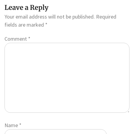
Leave a Reply
Your email address will not be published.
Required
fields are marked
*
Comment
*
Name
*