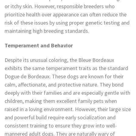
or itchy skin. However, responsible breeders who
prioritize health over appearance can often reduce the
risk of these issues by using proper genetic testing and
maintaining high breeding standards.
Temperament and Behavior
Despite its unusual coloring, the Bleue Bordeaux
exhibits the same temperament traits as the standard
Dogue de Bordeaux. These dogs are known for their
calm, affectionate, and protective nature. They bond
deeply with their families and are especially gentle with
children, making them excellent family pets when
raised in a loving environment. However, their large size
and powerful build require early socialization and
consistent training to ensure they grow into well-
mannered adult dogs. They are naturally wary of