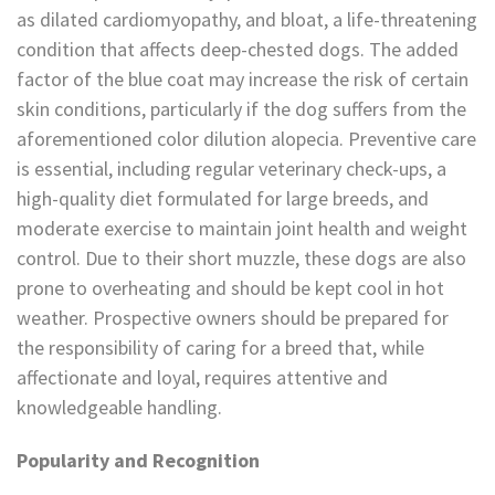
as dilated cardiomyopathy, and bloat, a life-threatening
condition that affects deep-chested dogs. The added
factor of the blue coat may increase the risk of certain
skin conditions, particularly if the dog suffers from the
aforementioned color dilution alopecia. Preventive care
is essential, including regular veterinary check-ups, a
high-quality diet formulated for large breeds, and
moderate exercise to maintain joint health and weight
control. Due to their short muzzle, these dogs are also
prone to overheating and should be kept cool in hot
weather. Prospective owners should be prepared for
the responsibility of caring for a breed that, while
affectionate and loyal, requires attentive and
knowledgeable handling.
Popularity and Recognition