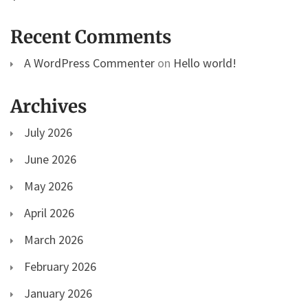
Recent Comments
A WordPress Commenter
on
Hello world!
Archives
July 2026
June 2026
May 2026
April 2026
March 2026
February 2026
January 2026