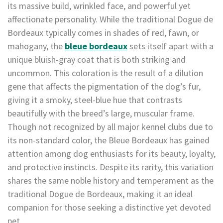
its massive build, wrinkled face, and powerful yet
affectionate personality. While the traditional Dogue de
Bordeaux typically comes in shades of red, fawn, or
mahogany, the
bleue bordeaux
sets itself apart with a
unique bluish-gray coat that is both striking and
uncommon. This coloration is the result of a dilution
gene that affects the pigmentation of the dog’s fur,
giving it a smoky, steel-blue hue that contrasts
beautifully with the breed’s large, muscular frame.
Though not recognized by all major kennel clubs due to
its non-standard color, the Bleue Bordeaux has gained
attention among dog enthusiasts for its beauty, loyalty,
and protective instincts. Despite its rarity, this variation
shares the same noble history and temperament as the
traditional Dogue de Bordeaux, making it an ideal
companion for those seeking a distinctive yet devoted
pet.