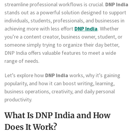
streamline professional workflows is crucial.
DNP India
stands out as a powerful solution designed to support
individuals, students, professionals, and businesses in
achieving more with less effort
DNP India
. Whether
you’re a content creator, business owner, student, or
someone simply trying to organize their day better,
DNP India offers valuable features to meet a wide
range of needs.
Let’s explore how
DNP India
works, why it’s gaining
popularity, and how it can boost writing, learning,
business operations, creativity, and daily personal
productivity.
What Is DNP India and How
Does It Work?