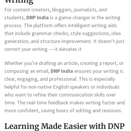
For content creators, bloggers, journalists, and
students,
DNP India
is a game-changer in the writing
process. The platform offers intelligent writing aids
that include grammar checks, style suggestions, idea
generation, and structure improvement. It doesn’t just
correct your writing — it elevates it.
Whether you’re drafting an article, creating a report, or
composing an email,
DNP India
ensures your writing is
clear, engaging, and professional. This is especially
helpful for non-native English speakers or individuals
who want to refine their communication skills over
time. The real-time feedback makes writing faster and
more confident, saving hours of editing and revisions.
Learning Made Easier with DNP