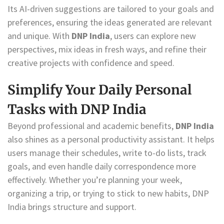
Its AI-driven suggestions are tailored to your goals and
preferences, ensuring the ideas generated are relevant
and unique. With
DNP India
, users can explore new
perspectives, mix ideas in fresh ways, and refine their
creative projects with confidence and speed.
Simplify Your Daily Personal
Tasks with DNP India
Beyond professional and academic benefits,
DNP India
also shines as a personal productivity assistant. It helps
users manage their schedules, write to-do lists, track
goals, and even handle daily correspondence more
effectively. Whether you’re planning your week,
organizing a trip, or trying to stick to new habits, DNP
India brings structure and support.