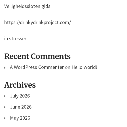
Veiligheidssloten gids
https://drinkydrinkproject.com/
ip stresser
Recent Comments
A WordPress Commenter
on
Hello world!
Archives
July 2026
June 2026
May 2026