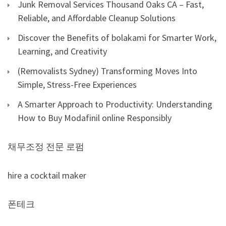
Junk Removal Services Thousand Oaks CA – Fast,
Reliable, and Affordable Cleanup Solutions
Discover the Benefits of bolakami for Smarter Work,
Learning, and Creativity
(Removalists Sydney) Transforming Moves Into
Simple, Stress-Free Experiences
A Smarter Approach to Productivity: Understanding
How to Buy Modafinil online Responsibly
채무조정 전문 로펌
hire a cocktail maker
폰테크