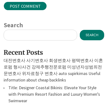
Search
SEARCH
Recent Posts
대전변호사
사기변호사
회생변호사
평택변호사
이혼
로펌
형사사건
강제추행전문로펌
미성년자성범죄전
문변호사
위자료청구 변호사
auto supirkimas
Useful
information about cheap backlinks
Title: Designer Coastal Bikinis: Elevate Your Style
with Premium Resort Fashion and Luxury Women’s
Swimwear