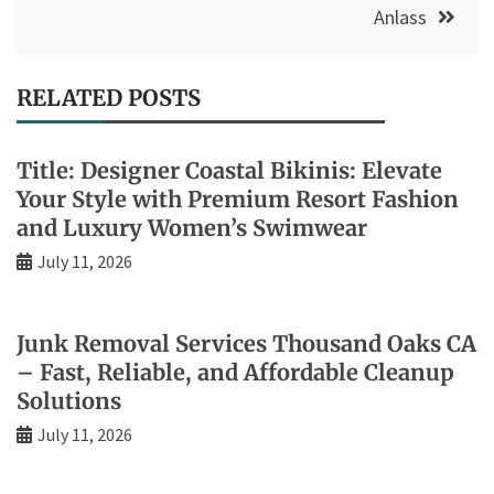
Anlass
RELATED POSTS
Title: Designer Coastal Bikinis: Elevate
Your Style with Premium Resort Fashion
and Luxury Women’s Swimwear
July 11, 2026
Junk Removal Services Thousand Oaks CA
– Fast, Reliable, and Affordable Cleanup
Solutions
July 11, 2026