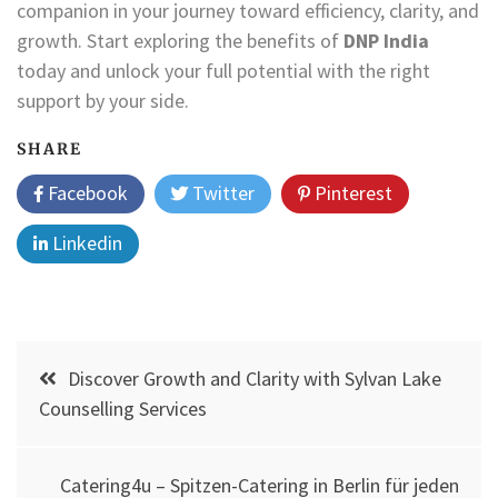
companion in your journey toward efficiency, clarity, and
growth. Start exploring the benefits of
DNP India
today and unlock your full potential with the right
support by your side.
SHARE
Facebook
Twitter
Pinterest
Linkedin
Post
Discover Growth and Clarity with Sylvan Lake
navigation
Counselling Services
Catering4u – Spitzen-Catering in Berlin für jeden