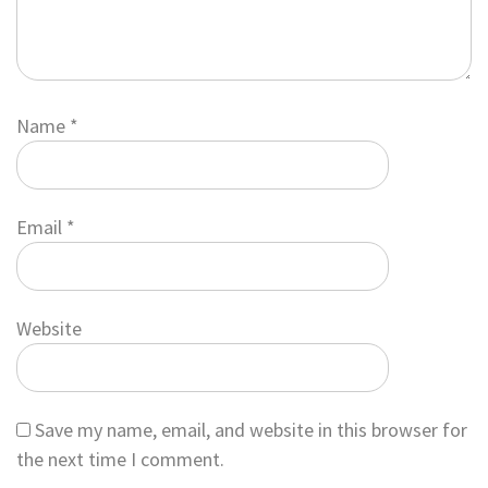
Name
*
Email
*
Website
Save my name, email, and website in this browser for
the next time I comment.