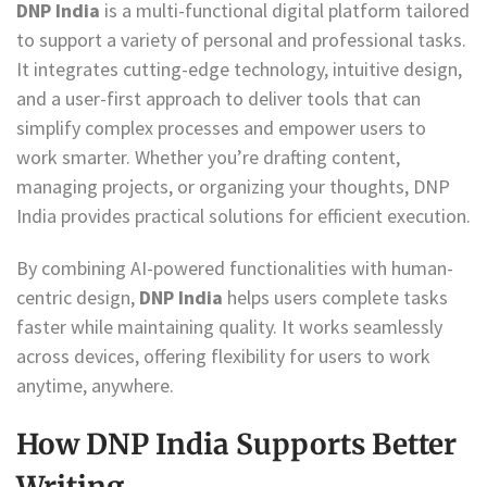
DNP India
is a multi-functional digital platform tailored
to support a variety of personal and professional tasks.
It integrates cutting-edge technology, intuitive design,
and a user-first approach to deliver tools that can
simplify complex processes and empower users to
work smarter. Whether you’re drafting content,
managing projects, or organizing your thoughts, DNP
India provides practical solutions for efficient execution.
By combining AI-powered functionalities with human-
centric design,
DNP India
helps users complete tasks
faster while maintaining quality. It works seamlessly
across devices, offering flexibility for users to work
anytime, anywhere.
How DNP India Supports Better
Writing