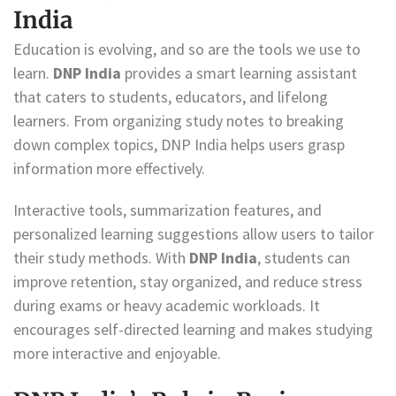
India
Education is evolving, and so are the tools we use to
learn.
DNP India
provides a smart learning assistant
that caters to students, educators, and lifelong
learners. From organizing study notes to breaking
down complex topics, DNP India helps users grasp
information more effectively.
Interactive tools, summarization features, and
personalized learning suggestions allow users to tailor
their study methods. With
DNP India
, students can
improve retention, stay organized, and reduce stress
during exams or heavy academic workloads. It
encourages self-directed learning and makes studying
more interactive and enjoyable.