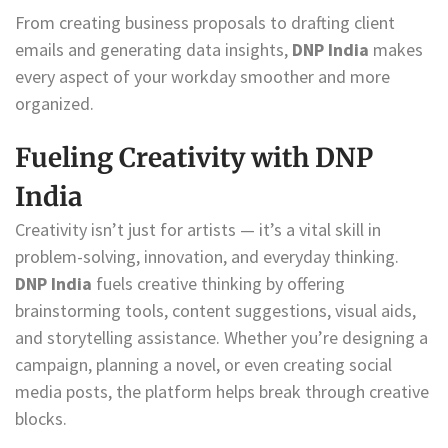
From creating business proposals to drafting client
emails and generating data insights,
DNP India
makes
every aspect of your workday smoother and more
organized.
Fueling Creativity with DNP
India
Creativity isn’t just for artists — it’s a vital skill in
problem-solving, innovation, and everyday thinking.
DNP India
fuels creative thinking by offering
brainstorming tools, content suggestions, visual aids,
and storytelling assistance. Whether you’re designing a
campaign, planning a novel, or even creating social
media posts, the platform helps break through creative
blocks.