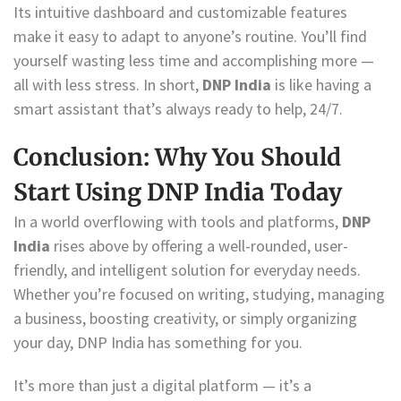
Its intuitive dashboard and customizable features
make it easy to adapt to anyone’s routine. You’ll find
yourself wasting less time and accomplishing more —
all with less stress. In short,
DNP India
is like having a
smart assistant that’s always ready to help, 24/7.
Conclusion: Why You Should
Start Using DNP India Today
In a world overflowing with tools and platforms,
DNP
India
rises above by offering a well-rounded, user-
friendly, and intelligent solution for everyday needs.
Whether you’re focused on writing, studying, managing
a business, boosting creativity, or simply organizing
your day, DNP India has something for you.
It’s more than just a digital platform — it’s a