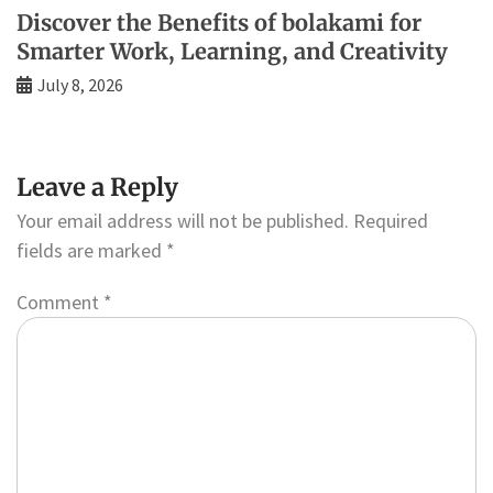
Discover the Benefits of bolakami for
Smarter Work, Learning, and Creativity
July 8, 2026
Leave a Reply
Your email address will not be published.
Required
fields are marked
*
Comment
*