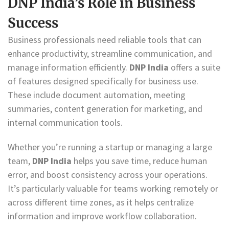
DNP India’s Role in Business
Success
Business professionals need reliable tools that can
enhance productivity, streamline communication, and
manage information efficiently.
DNP India
offers a suite
of features designed specifically for business use.
These include document automation, meeting
summaries, content generation for marketing, and
internal communication tools.
Whether you’re running a startup or managing a large
team,
DNP India
helps you save time, reduce human
error, and boost consistency across your operations.
It’s particularly valuable for teams working remotely or
across different time zones, as it helps centralize
information and improve workflow collaboration.