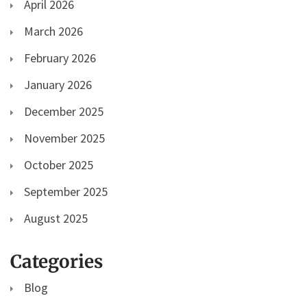
April 2026
March 2026
February 2026
January 2026
December 2025
November 2025
October 2025
September 2025
August 2025
Categories
Blog