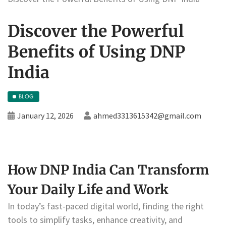
Discover the Powerful
Benefits of Using DNP
India
BLOG
January 12, 2026
ahmed3313615342@gmail.com
How DNP India Can Transform
Your Daily Life and Work
In today’s fast-paced digital world, finding the right
tools to simplify tasks, enhance creativity, and