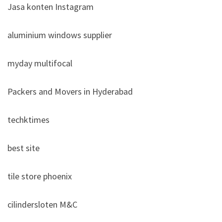
Jasa konten Instagram
aluminium windows supplier
myday multifocal
Packers and Movers in Hyderabad
techktimes
best site
tile store phoenix
cilindersloten M&C