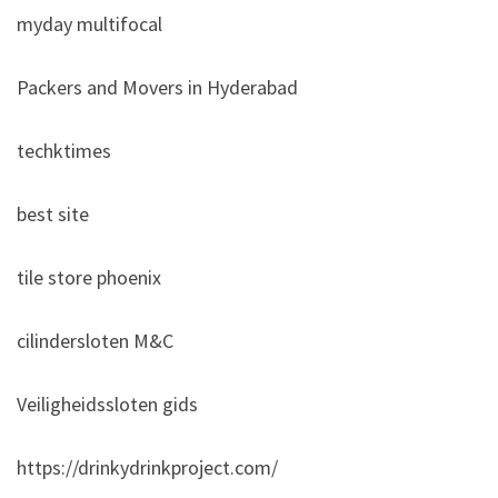
myday multifocal
Packers and Movers in Hyderabad
techktimes
best site
tile store phoenix
cilindersloten M&C
Veiligheidssloten gids
https://drinkydrinkproject.com/