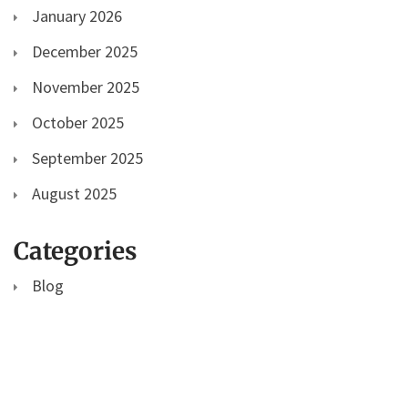
January 2026
December 2025
November 2025
October 2025
September 2025
August 2025
Categories
Blog