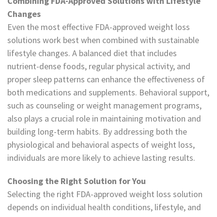
Combining FDA-Approved Solutions with Lifestyle
Changes
Even the most effective FDA-approved weight loss
solutions work best when combined with sustainable
lifestyle changes. A balanced diet that includes
nutrient-dense foods, regular physical activity, and
proper sleep patterns can enhance the effectiveness of
both medications and supplements. Behavioral support,
such as counseling or weight management programs,
also plays a crucial role in maintaining motivation and
building long-term habits. By addressing both the
physiological and behavioral aspects of weight loss,
individuals are more likely to achieve lasting results.
Choosing the Right Solution for You
Selecting the right FDA-approved weight loss solution
depends on individual health conditions, lifestyle, and