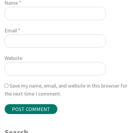
Name
*
Email
*
Website
Save my name, email, and website in this browser for
the next time I comment.
Search