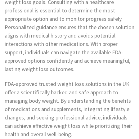
weight loss goals. Consulting with a healthcare
professional is essential to determine the most
appropriate option and to monitor progress safely.
Personalized guidance ensures that the chosen solution
aligns with medical history and avoids potential
interactions with other medications. With proper
support, individuals can navigate the available FDA-
approved options confidently and achieve meaningful,
lasting weight loss outcomes.
FDA-approved trusted weight loss solutions in the UK
offer a scientifically backed and safe approach to
managing body weight. By understanding the benefits
of medications and supplements, integrating lifestyle
changes, and seeking professional advice, individuals
can achieve effective weight loss while prioritizing their
health and overall well-being.