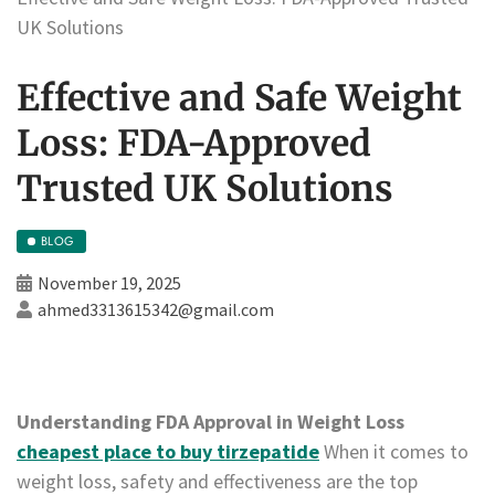
UK Solutions
Effective and Safe Weight
Loss: FDA-Approved
Trusted UK Solutions
BLOG
November 19, 2025
ahmed3313615342@gmail.com
Understanding FDA Approval in Weight Loss
cheapest place to buy tirzepatide
When it comes to
weight loss, safety and effectiveness are the top