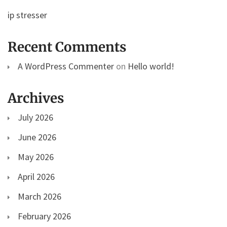
ip stresser
Recent Comments
A WordPress Commenter
on
Hello world!
Archives
July 2026
June 2026
May 2026
April 2026
March 2026
February 2026