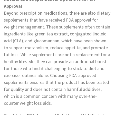
Approval
Beyond prescription medications, there are also dietary
supplements that have received FDA approval for
weight management. These supplements often contain
ingredients like green tea extract, conjugated linoleic
acid (CLA), and glucomannan, which have been shown
to support metabolism, reduce appetite, and promote
fat loss. While supplements are not a replacement for a
healthy lifestyle, they can provide an additional boost
for those who find it challenging to stick to diet and
exercise routines alone. Choosing FDA-approved
supplements ensures that the product has been tested
for quality and does not contain harmful additives,
which is a common concern with many over-the-
counter weight loss aids.