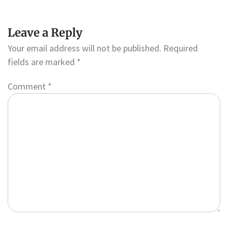
Leave a Reply
Your email address will not be published.
Required
fields are marked
*
Comment
*