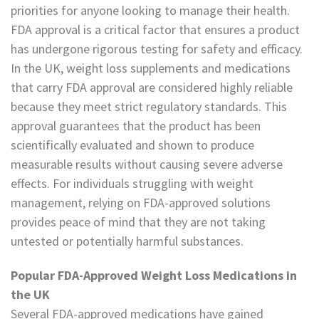
priorities for anyone looking to manage their health.
FDA approval is a critical factor that ensures a product
has undergone rigorous testing for safety and efficacy.
In the UK, weight loss supplements and medications
that carry FDA approval are considered highly reliable
because they meet strict regulatory standards. This
approval guarantees that the product has been
scientifically evaluated and shown to produce
measurable results without causing severe adverse
effects. For individuals struggling with weight
management, relying on FDA-approved solutions
provides peace of mind that they are not taking
untested or potentially harmful substances.
Popular FDA-Approved Weight Loss Medications in
the UK
Several FDA-approved medications have gained