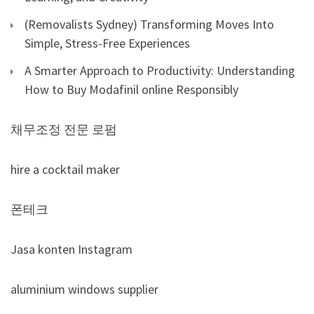
(Removalists Sydney) Transforming Moves Into
Simple, Stress-Free Experiences
A Smarter Approach to Productivity: Understanding
How to Buy Modafinil online Responsibly
채무조정 전문 로펌
hire a cocktail maker
폰테크
Jasa konten Instagram
aluminium windows supplier