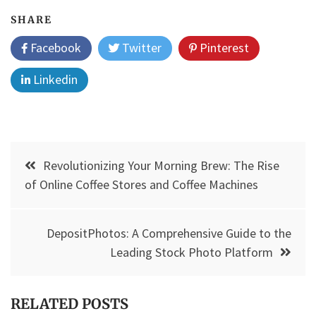
SHARE
Facebook
Twitter
Pinterest
Linkedin
Post
Revolutionizing Your Morning Brew: The Rise
navigation
of Online Coffee Stores and Coffee Machines
DepositPhotos: A Comprehensive Guide to the
Leading Stock Photo Platform
RELATED POSTS