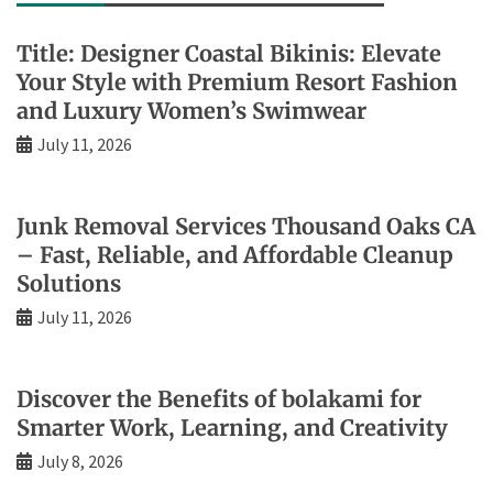
Title: Designer Coastal Bikinis: Elevate
Your Style with Premium Resort Fashion
and Luxury Women’s Swimwear
July 11, 2026
Junk Removal Services Thousand Oaks CA
– Fast, Reliable, and Affordable Cleanup
Solutions
July 11, 2026
Discover the Benefits of bolakami for
Smarter Work, Learning, and Creativity
July 8, 2026