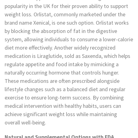
popularity in the UK for their proven ability to support
weight loss. Orlistat, commonly marketed under the
brand name Xenical, is one such option. Orlistat works
by blocking the absorption of fat in the digestive
system, allowing individuals to consume a lower-calorie
diet more effectively. Another widely recognized
medication is Liraglutide, sold as Saxenda, which helps
regulate appetite and food intake by mimicking a
naturally occurring hormone that controls hunger.
These medications are often prescribed alongside
lifestyle changes such as a balanced diet and regular
exercise to ensure long-term success. By combining
medical intervention with healthy habits, users can
achieve significant weight loss while maintaining
overall well-being.
Natural and Supplemental Options with FDA