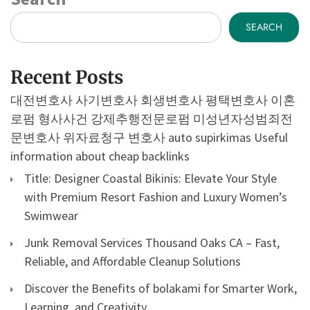
SEARCH
Recent Posts
대전변호사
사기변호사
회생변호사
평택변호사
이혼
로펌
형사사건
강제추행전문로펌
미성년자성범죄전
문변호사
위자료청구 변호사
auto supirkimas
Useful
information about cheap backlinks
Title: Designer Coastal Bikinis: Elevate Your Style
with Premium Resort Fashion and Luxury Women’s
Swimwear
Junk Removal Services Thousand Oaks CA – Fast,
Reliable, and Affordable Cleanup Solutions
Discover the Benefits of bolakami for Smarter Work,
Learning, and Creativity