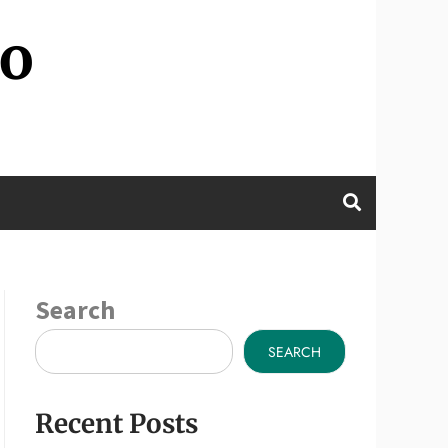
wo
Search
SEARCH
Recent Posts