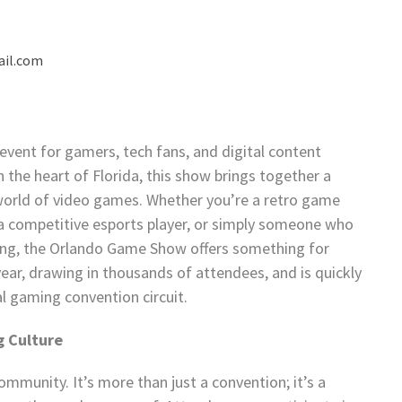
il.com
ent for gamers, tech fans, and digital content
n the heart of Florida, this show brings together a
 world of video games. Whether you’re a retro game
 a competitive esports player, or simply someone who
ming, the Orlando Game Show offers something for
ear, drawing in thousands of attendees, and is quickly
al gaming convention circuit.
g Culture
mmunity. It’s more than just a convention; it’s a