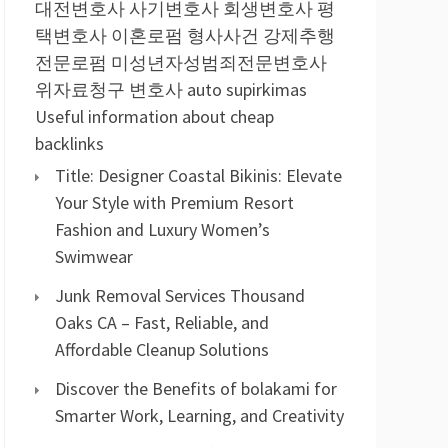
대전변호사
사기변호사
회생변호사
평
택변호사
이혼로펌
형사사건
강제추행
전문로펌
미성년자성범죄전문변호사
위자료청구 변호사
auto supirkimas
Useful information about cheap
backlinks
Title: Designer Coastal Bikinis: Elevate
Your Style with Premium Resort
Fashion and Luxury Women’s
Swimwear
Junk Removal Services Thousand
Oaks CA – Fast, Reliable, and
Affordable Cleanup Solutions
Discover the Benefits of bolakami for
Smarter Work, Learning, and Creativity