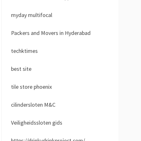
myday multifocal
Packers and Movers in Hyderabad
techktimes
best site
tile store phoenix
cilindersloten M&C
Veiligheidssloten gids
https://drinkydrinkproject.com/