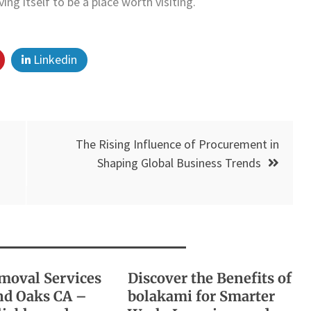
g itself to be a place worth visiting.
Linkedin
The Rising Influence of Procurement in
Shaping Global Business Trends
moval Services
Discover the Benefits of
d Oaks CA –
bolakami for Smarter