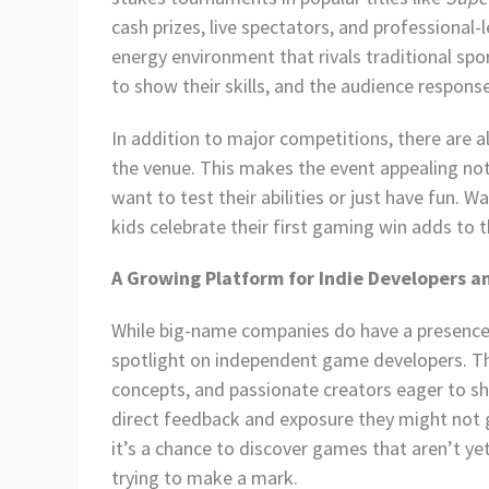
cash prizes, live spectators, and professional
energy environment that rivals traditional sp
to show their skills, and the audience respons
In addition to major competitions, there are
the venue. This makes the event appealing no
want to test their abilities or just have fun.
kids celebrate their first gaming win adds to 
A Growing Platform for Indie Developers a
While big-name companies do have a presence 
spotlight on independent game developers. The
concepts, and passionate creators eager to sh
direct feedback and exposure they might not 
it’s a chance to discover games that aren’t y
trying to make a mark.