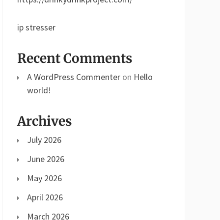
ip stresser
Recent Comments
A WordPress Commenter
on
Hello
world!
Archives
July 2026
June 2026
May 2026
April 2026
March 2026