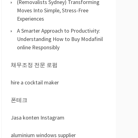
(Removalists Sydney) Transforming
Moves Into Simple, Stress-Free
Experiences
A Smarter Approach to Productivity:
Understanding How to Buy Modafinil
online Responsibly
채무조정 전문 로펌
hire a cocktail maker
폰테크
Jasa konten Instagram
aluminium windows supplier