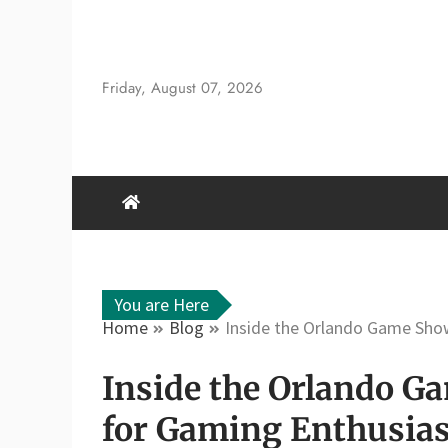
Skip
to
content
Friday, August 07, 2026
You are Here
Home
Blog
Inside the Orlando Game Sho
Inside the Orlando 
for Gaming Enthusias