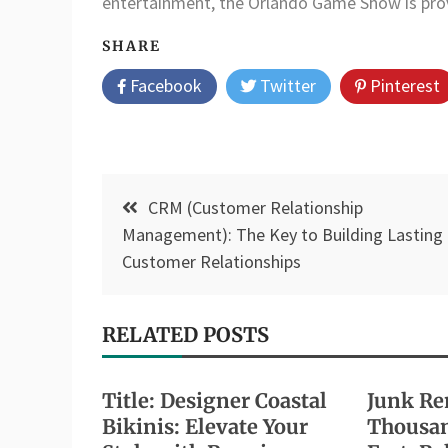
entertainment, the Orlando Game Show is provin
SHARE
Facebook
Twitter
Pinterest
Post
CRM (Customer Relationship
navigation
Management): The Key to Building Lasting
Customer Relationships
RELATED POSTS
Title: Designer Coastal
Junk Re
Bikinis: Elevate Your
Thousan