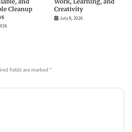
liable, and
Work, Learning, and
ble Cleanup
Creativity
ns
July 8, 2026
2026
red fields are marked
*