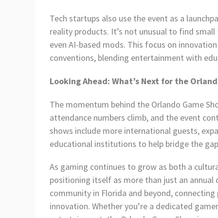
Tech startups also use the event as a launchp
reality products. It’s not unusual to find sma
even AI-based mods. This focus on innovatio
conventions, blending entertainment with edu
Looking Ahead: What’s Next for the Orla
The momentum behind the Orlando Game Show 
attendance numbers climb, and the event conti
shows include more international guests, exp
educational institutions to help bridge the 
As gaming continues to grow as both a cultura
positioning itself as more than just an annual
community in Florida and beyond, connecting p
innovation. Whether you’re a dedicated gamer 