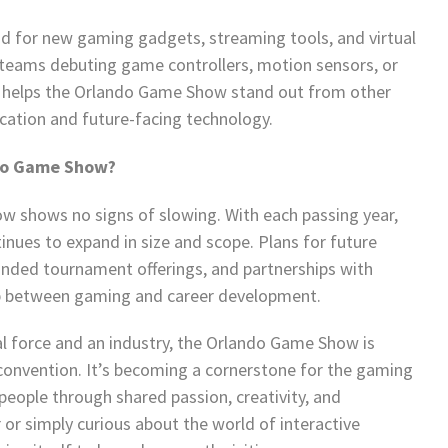
ad for new gaming gadgets, streaming tools, and virtual
ll teams debuting game controllers, motion sensors, or
n helps the Orlando Game Show stand out from other
cation and future-facing technology.
ndo Game Show?
shows no signs of slowing. With each passing year,
nues to expand in size and scope. Plans for future
anded tournament offerings, and partnerships with
gap between gaming and career development.
l force and an industry, the Orlando Game Show is
 convention. It’s becoming a cornerstone for the gaming
eople through shared passion, creativity, and
or simply curious about the world of interactive