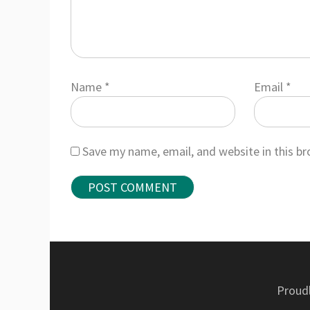
Name
*
Email
*
Save my name, email, and website in this b
Proud