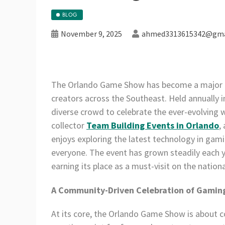
BLOG
November 9, 2025
ahmed3313615342@gma
The Orlando Game Show has become a major ev
creators across the Southeast. Held annually i
diverse crowd to celebrate the ever-evolving
collector
Team Building Events in Orlando
,
enjoys exploring the latest technology in ga
everyone. The event has grown steadily each y
earning its place as a must-visit on the nation
A Community-Driven Celebration of Gamin
At its core, the Orlando Game Show is about co