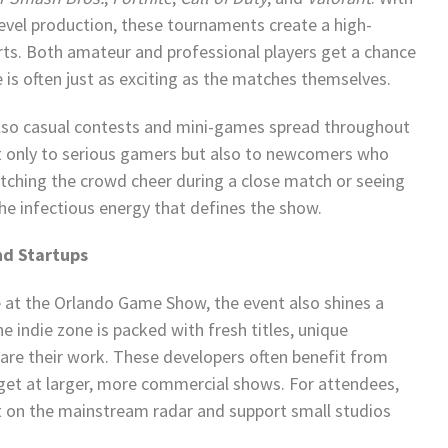
-level production, these tournaments create a high-
orts. Both amateur and professional players get a chance
e is often just as exciting as the matches themselves.
 also casual contests and mini-games spread throughout
t only to serious gamers but also to newcomers who
 Watching the crowd cheer during a close match or seeing
the infectious energy that defines the show.
nd Startups
at the Orlando Game Show, the event also shines a
 indie zone is packed with fresh titles, unique
are their work. These developers often benefit from
get at larger, more commercial shows. For attendees,
et on the mainstream radar and support small studios