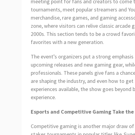
meeting point for fans and creators to come t
tournaments, meet popular streamers and Yo
merchandise, rare games, and gaming accessor
zone, where visitors can relive classic arcade
2000s. This section tends to be a crowd favori
favorites with a new generation.
The event’s organizers put a strong emphasis
upcoming releases and new gaming gear, while 
professionals. These panels give fans a chan
are shaping the industry, and even how to get 
experiences available, the show goes beyond b
experience.
Esports and Competitive Gaming Take the
Competitive gaming is another major draw of
stakes tournaments in popular titles like
Supe