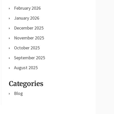
February 2026
January 2026
December 2025
November 2025
October 2025
September 2025
August 2025
Categories
Blog