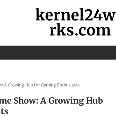
kernel24
rks.com
w: A Growing Hub for Gaming Enthusiasts
Game Show: A Growing Hub
ts