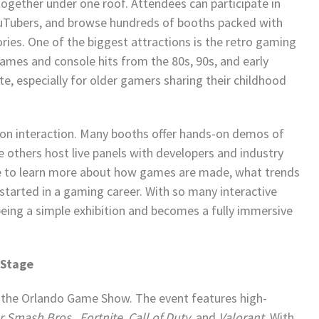
ogether under one roof. Attendees can participate in
uTubers, and browse hundreds of booths packed with
ies. One of the biggest attractions is the retro gaming
 games and console hits from the 80s, 90s, and early
te, especially for older gamers sharing their childhood
 on interaction. Many booths offer hands-on demos of
others host live panels with developers and industry
ce to learn more about how games are made, what trends
started in a gaming career. With so many interactive
eing a simple exhibition and becomes a fully immersive
 Stage
 the Orlando Game Show. The event features high-
r Smash Bros.
,
Fortnite
,
Call of Duty
, and
Valorant
. With