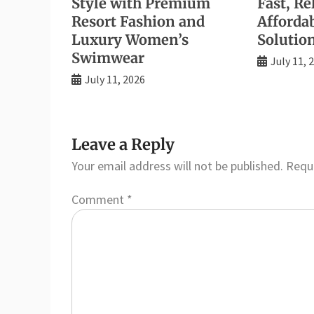
Style with Premium
Fast, Re
Resort Fashion and
Afforda
Luxury Women’s
Solutio
Swimwear
July 11, 
July 11, 2026
Leave a Reply
Your email address will not be published.
Requi
Comment
*