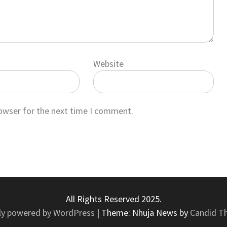
Website
rowser for the next time I comment.
All Rights Reserved 2025.
ly powered by WordPress
|
Theme: Nhuja News by
Candid T