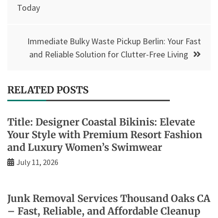
navigation
Today
Immediate Bulky Waste Pickup Berlin: Your Fast
and Reliable Solution for Clutter-Free Living
RELATED POSTS
Title: Designer Coastal Bikinis: Elevate
Your Style with Premium Resort Fashion
and Luxury Women’s Swimwear
July 11, 2026
Junk Removal Services Thousand Oaks CA
– Fast, Reliable, and Affordable Cleanup