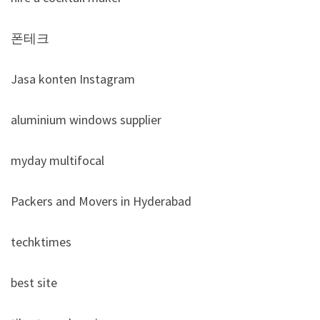
폰테크
Jasa konten Instagram
aluminium windows supplier
myday multifocal
Packers and Movers in Hyderabad
techktimes
best site