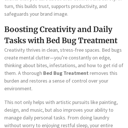
turn, this builds trust, supports productivity, and
safeguards your brand image.
Boosting Creativity and Daily
Tasks with Bed Bug Treatment
Creativity thrives in clean, stress-free spaces. Bed bugs
create mental clutter—you’re constantly on edge,
thinking about bites, infestations, and how to get rid of
them. A thorough
Bed Bug Treatment
removes this
burden and restores a sense of control over your
environment.
This not only helps with artistic pursuits like painting,
design, and music, but also improves your ability to
manage daily personal tasks. From doing laundry
without worry to enjoying restful sleep, your entire