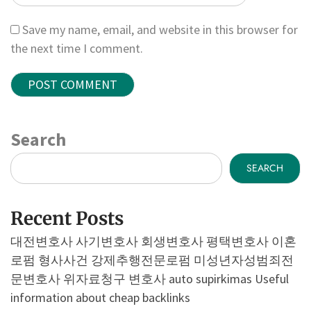
Save my name, email, and website in this browser for
the next time I comment.
Search
SEARCH
Recent Posts
대전변호사
사기변호사
회생변호사
평택변호사
이혼
로펌
형사사건
강제추행전문로펌
미성년자성범죄전
문변호사
위자료청구 변호사
auto supirkimas
Useful
information about cheap backlinks