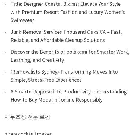
Title: Designer Coastal Bikinis: Elevate Your Style
with Premium Resort Fashion and Luxury Women’s
Swimwear
Junk Removal Services Thousand Oaks CA – Fast,
Reliable, and Affordable Cleanup Solutions
Discover the Benefits of bolakami for Smarter Work,
Learning, and Creativity
(Removalists Sydney) Transforming Moves Into
Simple, Stress-Free Experiences
A Smarter Approach to Productivity: Understanding
How to Buy Modafinil online Responsibly
채무조정 전문 로펌
hire a cocktail maker