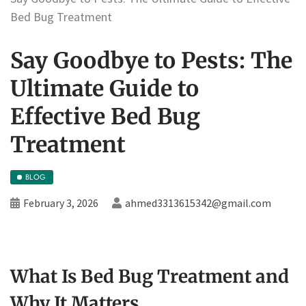
Bed Bug Treatment
Say Goodbye to Pests: The
Ultimate Guide to
Effective Bed Bug
Treatment
BLOG
February 3, 2026
ahmed3313615342@gmail.com
What Is Bed Bug Treatment and
Why It Matters