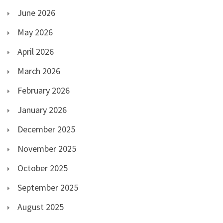
June 2026
May 2026
April 2026
March 2026
February 2026
January 2026
December 2025
November 2025
October 2025
September 2025
August 2025