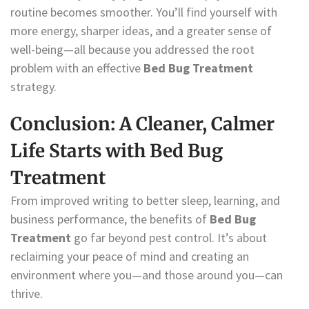
routine becomes smoother. You’ll find yourself with
more energy, sharper ideas, and a greater sense of
well-being—all because you addressed the root
problem with an effective
Bed Bug Treatment
strategy.
Conclusion: A Cleaner, Calmer
Life Starts with Bed Bug
Treatment
From improved writing to better sleep, learning, and
business performance, the benefits of
Bed Bug
Treatment
go far beyond pest control. It’s about
reclaiming your peace of mind and creating an
environment where you—and those around you—can
thrive.