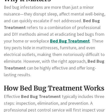
Bed bug infestations are more than just a minor
nuisance—they disrupt sleep, affect mental well-being,
and can quickly escalate if not addressed.
Bed Bug
Treatment
refers to a combination of professional
and DIY methods aimed at eradicating bed bugs from
your home or workplace
Bed Bug Treatment
. These
tiny pests hide in mattresses, furniture, and even
electrical outlets, making them notoriously difficult to
eliminate. However, with the right approach,
Bed Bug
Treatment
can be highly effective and offer long-
lasting results.
How Bed Bug Treatment Works
Effective
Bed Bug Treatment
typically includes three
steps: inspection, elimination, and prevention. A
professional pest control service will first inspect your