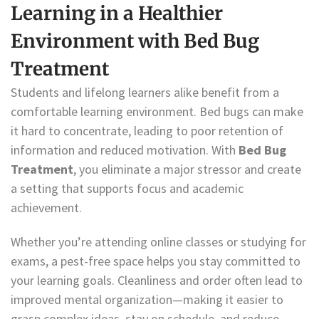
Learning in a Healthier
Environment with Bed Bug
Treatment
Students and lifelong learners alike benefit from a
comfortable learning environment. Bed bugs can make
it hard to concentrate, leading to poor retention of
information and reduced motivation. With
Bed Bug
Treatment
, you eliminate a major stressor and create
a setting that supports focus and academic
achievement.
Whether you’re attending online classes or studying for
exams, a pest-free space helps you stay committed to
your learning goals. Cleanliness and order often lead to
improved mental organization—making it easier to
grasp complex ideas, stay on schedule, and reduce