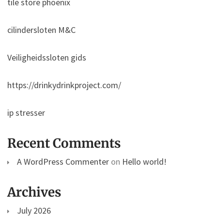
tile store phoenix
cilindersloten M&C
Veiligheidssloten gids
https://drinkydrinkproject.com/
ip stresser
Recent Comments
A WordPress Commenter
on
Hello world!
Archives
July 2026