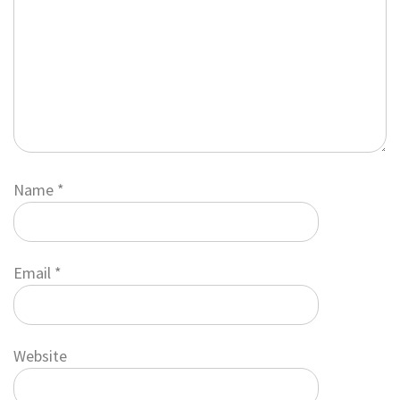
Name
*
Email
*
Website