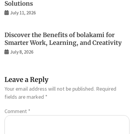
Solutions
July 11, 2026
Discover the Benefits of bolakami for
Smarter Work, Learning, and Creativity
July 8, 2026
Leave a Reply
Your email address will not be published.
Required
fields are marked
*
Comment
*