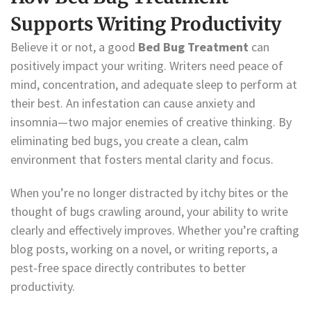
Supports Writing Productivity
Believe it or not, a good
Bed Bug Treatment
can
positively impact your writing. Writers need peace of
mind, concentration, and adequate sleep to perform at
their best. An infestation can cause anxiety and
insomnia—two major enemies of creative thinking. By
eliminating bed bugs, you create a clean, calm
environment that fosters mental clarity and focus.
When you’re no longer distracted by itchy bites or the
thought of bugs crawling around, your ability to write
clearly and effectively improves. Whether you’re crafting
blog posts, working on a novel, or writing reports, a
pest-free space directly contributes to better
productivity.