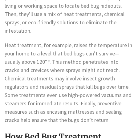
living or working space to locate bed bug hideouts.
Then, they’ll use a mix of heat treatments, chemical
sprays, or eco-friendly solutions to eliminate the
infestation.
Heat treatment, for example, raises the temperature in
your home to a level that bed bugs can’t survive—
usually above 120°F. This method penetrates into
cracks and crevices where sprays might not reach.
Chemical treatments may involve insect growth
regulators and residual sprays that kill bugs over time.
Some treatments even use high-powered vacuums and
steamers for immediate results. Finally, preventive
measures such as encasing mattresses and sealing
cracks help ensure that the bugs don’t return.
How Bed Bug Treatment