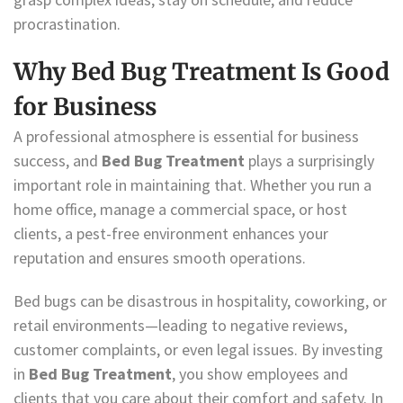
procrastination.
Why Bed Bug Treatment Is Good
for Business
A professional atmosphere is essential for business
success, and
Bed Bug Treatment
plays a surprisingly
important role in maintaining that. Whether you run a
home office, manage a commercial space, or host
clients, a pest-free environment enhances your
reputation and ensures smooth operations.
Bed bugs can be disastrous in hospitality, coworking, or
retail environments—leading to negative reviews,
customer complaints, or even legal issues. By investing
in
Bed Bug Treatment
, you show employees and
clients that you care about their comfort and safety. In