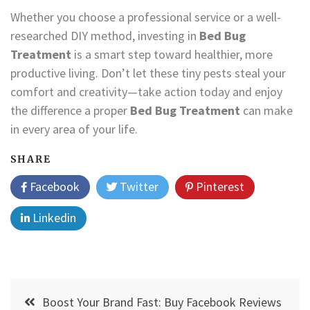
Whether you choose a professional service or a well-
researched DIY method, investing in
Bed Bug
Treatment
is a smart step toward healthier, more
productive living. Don’t let these tiny pests steal your
comfort and creativity—take action today and enjoy
the difference a proper
Bed Bug Treatment
can make
in every area of your life.
SHARE
Facebook
Twitter
Pinterest
Linkedin
Post
Boost Your Brand Fast: Buy Facebook Reviews