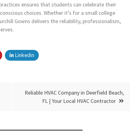
ractices ensures that students can celebrate their
conscious choices. Whether it’s for a small college
chill Gowns delivers the reliability, professionalism,
erves.
Linkedin
Reliable HVAC Company in Deerfield Beach,
FL | Your Local HVAC Contractor