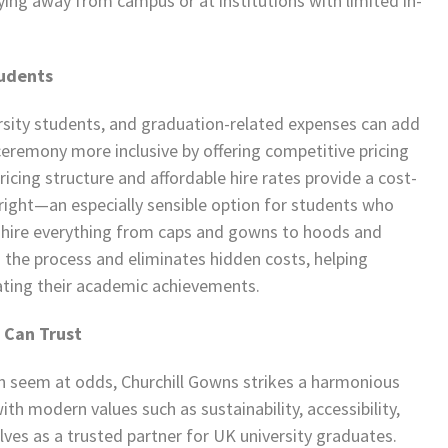
dying away from campus or at institutions with limited in-
tudents
ersity students, and graduation-related expenses can add
ceremony more inclusive by offering competitive pricing
ricing structure and affordable hire rates provide a cost-
tright—an especially sensible option for students who
to hire everything from caps and gowns to hoods and
s the process and eliminates hidden costs, helping
ating their academic achievements.
 Can Trust
en seem at odds, Churchill Gowns strikes a harmonious
ith modern values such as sustainability, accessibility,
lves as a trusted partner for UK university graduates.