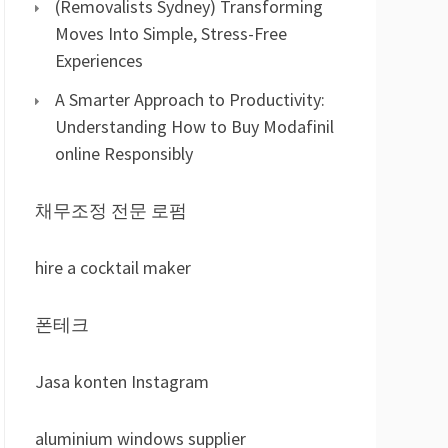
(Removalists Sydney) Transforming
Moves Into Simple, Stress-Free
Experiences
A Smarter Approach to Productivity:
Understanding How to Buy Modafinil
online Responsibly
채무조정 전문 로펌
hire a cocktail maker
폰테크
Jasa konten Instagram
aluminium windows supplier