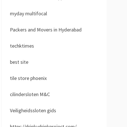
myday multifocal
Packers and Movers in Hyderabad
techktimes
best site
tile store phoenix
cilindersloten M&C
Veiligheidssloten gids
https://drinkydrinkproject.com/