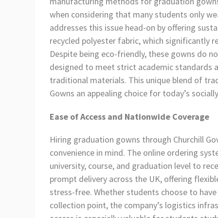
manufacturing methods for graduation gowns c
when considering that many students only wear
addresses this issue head-on by offering sust
recycled polyester fabric, which significantly
Despite being eco-friendly, these gowns do no
designed to meet strict academic standards a
traditional materials. This unique blend of t
Gowns an appealing choice for today’s sociall
Ease of Access and Nationwide Coverage
Hiring graduation gowns through Churchill Go
convenience in mind. The online ordering syste
university, course, and graduation level to re
prompt delivery across the UK, offering flexib
stress-free. Whether students choose to have 
collection point, the company’s logistics infra