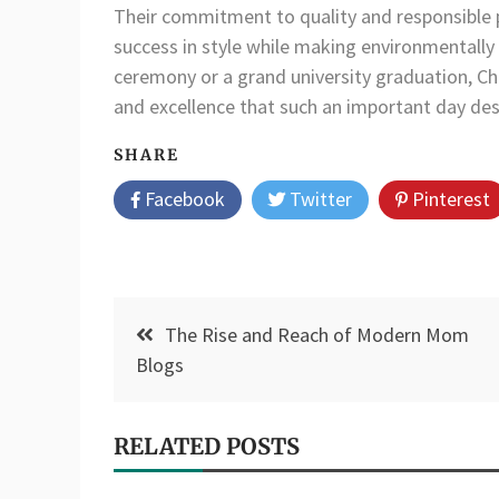
Their commitment to quality and responsible p
success in style while making environmentally 
ceremony or a grand university graduation, Chur
and excellence that such an important day des
SHARE
Facebook
Twitter
Pinterest
Post
The Rise and Reach of Modern Mom
navigation
Blogs
RELATED POSTS