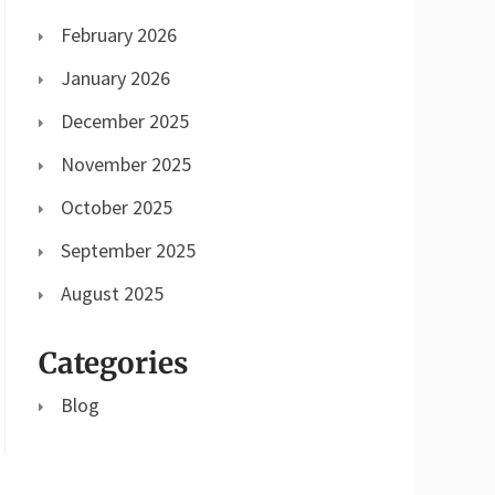
February 2026
January 2026
December 2025
November 2025
October 2025
September 2025
August 2025
Categories
Blog