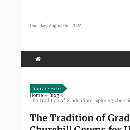
Skip
to
content
Thursday, August 06, 2026
You are Here
Home
Blog
The Tradition of Graduation: Exploring Church
The Tradition of Grad
Churchill Gowns for 