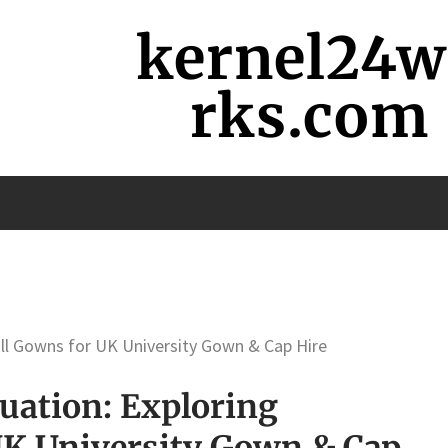
kernel24
rks.com
ill Gowns for UK University Gown & Cap Hire
uation: Exploring
UK University Gown & Cap