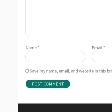
Name
*
Email
*
Save my name, email, and website in this b