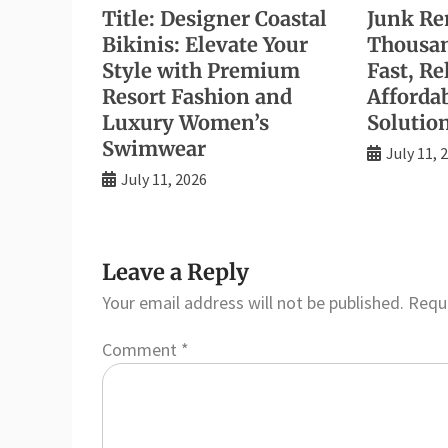
Title: Designer Coastal
Junk Re
Bikinis: Elevate Your
Thousan
Style with Premium
Fast, Re
Resort Fashion and
Afforda
Luxury Women’s
Solutio
Swimwear
July 11, 
July 11, 2026
Leave a Reply
Your email address will not be published.
Requi
Comment
*