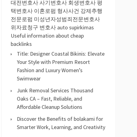
대전변호사
사기변호사
회생변호사
평
택변호사
이혼로펌
형사사건
강제추행
전문로펌
미성년자성범죄전문변호사
위자료청구 변호사
auto supirkimas
Useful information about cheap
backlinks
Title: Designer Coastal Bikinis: Elevate
Your Style with Premium Resort
Fashion and Luxury Women’s
Swimwear
Junk Removal Services Thousand
Oaks CA – Fast, Reliable, and
Affordable Cleanup Solutions
Discover the Benefits of bolakami for
Smarter Work, Learning, and Creativity