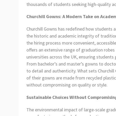
thousands of students seeking high-quality ac
Churchill Gowns: A Modern Take on Academ
Churchill Gowns has redefined how students ap
the historic and academic integrity of tradi
the hiring process more convenient, accessible
offers an extensive range of graduation robes 
universities across the UK, ensuring students 
From bachelor’s and master’s gowns to doctora
to detail and authenticity. What sets Churchi
of their gowns are made from recycled plastic 
without compromising on quality or style.
Sustainable Choices Without Compromisin
The environmental impact of large-scale gradu