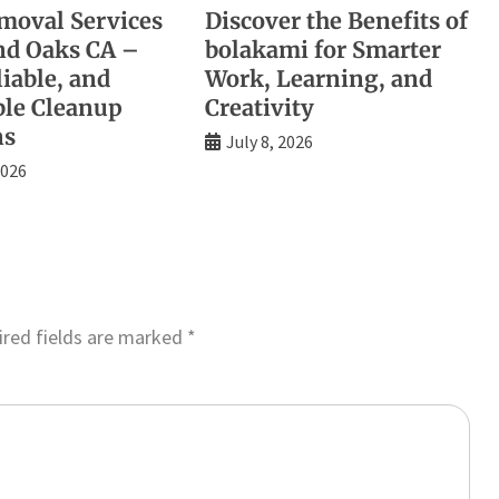
moval Services
Discover the Benefits of
d Oaks CA –
bolakami for Smarter
liable, and
Work, Learning, and
ble Cleanup
Creativity
ns
July 8, 2026
2026
red fields are marked
*