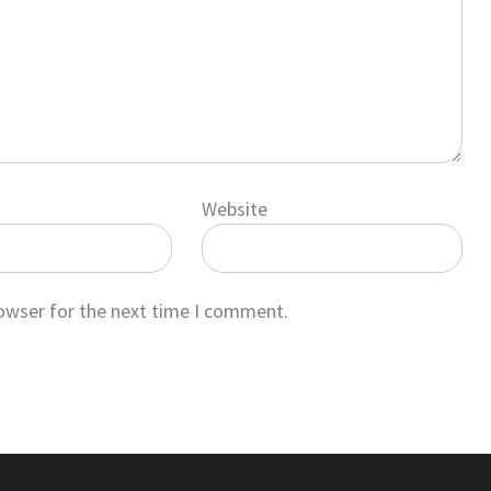
Website
rowser for the next time I comment.