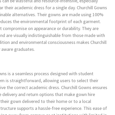
an be wasteful and resource-intensive, especially
 their academic dress for a single day. Churchill Gowns
ainable alternatives. Their gowns are made using 100%
 reduces the environmental footprint of each garment.
t compromise on appearance or durability. They are
nd are visually indistinguishable from those made with
radition and environmental consciousness makes Churchill
y aware graduates.
wns is a seamless process designed with student
m is straightforward, allowing users to select their
ceive the correct academic dress. Churchill Gowns ensures
le delivery and return options that make gown hire
their gown delivered to their home or to a local
structure supports a hassle-free experience. This ease of