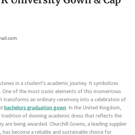
ail.com
tones in a student’s academic journey. It symbolizes
s. One of the most iconic elements of this momentous
ch transforms an ordinary ceremony into a celebration of
nt
bachelors graduation gown
. In the United Kingdom,
 tradition of donning academic dress that reflects the
hey are being awarded. Churchill Gowns, a leading supplier
, has become a reliable and sustainable choice for