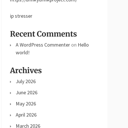
ip stresser
Recent Comments
A WordPress Commenter
on
Hello
world!
Archives
July 2026
June 2026
May 2026
April 2026
March 2026