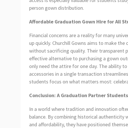
access is especially valuable for students stu
person gown distribution.
Affordable Graduation Gown Hire for All S
Financial concerns are a reality for many univ
up quickly. Churchill Gowns aims to make the 
without sacrificing quality. Their transparent p
effective alternative to purchasing a gown ou
only need the attire for one day. The ability 
accessories in a single transaction streamline
students focus on what matters most: celebr
Conclusion: A Graduation Partner Students
In a world where tradition and innovation oft
balance. By combining historical authenticity w
and affordability, they have positioned themse