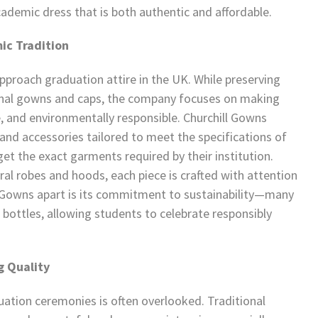
ademic dress that is both authentic and affordable.
ic Tradition
proach graduation attire in the UK. While preserving
tional gowns and caps, the company focuses on making
, and environmentally responsible. Churchill Gowns
and accessories tailored to meet the specifications of
get the exact garments required by their institution.
l robes and hoods, each piece is crafted with attention
ll Gowns apart is its commitment to sustainability—many
bottles, allowing students to celebrate responsibly
g Quality
ation ceremonies is often overlooked. Traditional