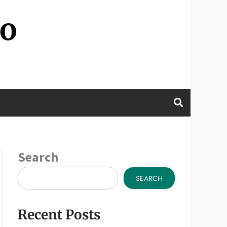
wo
Search
SEARCH
Recent Posts