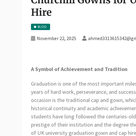
Hire
BLOG
November 22, 2025
ahmed3313615342@gm
A Symbol of Achievement and Tradition
Graduation is one of the most important miles
years of hard work, perseverance, and succes
occasion is the traditional cap and gown, whi
historical continuity and academic achieveme
students have long followed the centuries-old
prestige of their institution and the degree t
of UK university graduation gown and cap hire