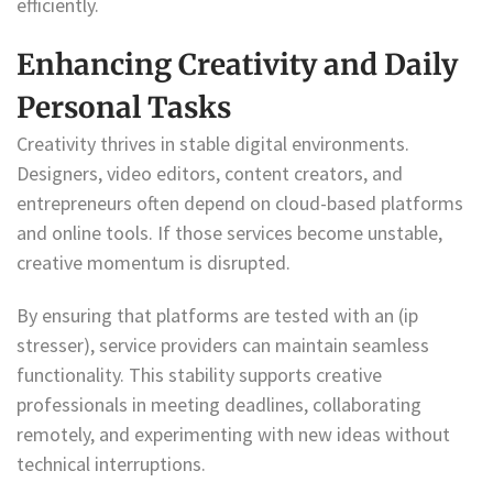
efficiently.
Enhancing Creativity and Daily
Personal Tasks
Creativity thrives in stable digital environments.
Designers, video editors, content creators, and
entrepreneurs often depend on cloud-based platforms
and online tools. If those services become unstable,
creative momentum is disrupted.
By ensuring that platforms are tested with an (ip
stresser), service providers can maintain seamless
functionality. This stability supports creative
professionals in meeting deadlines, collaborating
remotely, and experimenting with new ideas without
technical interruptions.