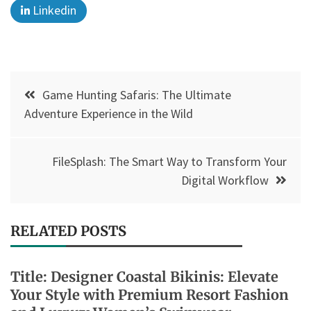
Linkedin
Post
Game Hunting Safaris: The Ultimate
navigation
Adventure Experience in the Wild
FileSplash: The Smart Way to Transform Your
Digital Workflow
RELATED POSTS
Title: Designer Coastal Bikinis: Elevate
Your Style with Premium Resort Fashion