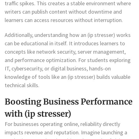
traffic spikes. This creates a stable environment where
writers can publish content without downtime and
learners can access resources without interruption.
Additionally, understanding how an (ip stresser) works
can be educational in itself. It introduces learners to
concepts like network security, server management,
and performance optimization. For students exploring
IT, cybersecurity, or digital business, hands-on
knowledge of tools like an (ip stresser) builds valuable
technical skills.
Boosting Business Performance
with (ip stresser)
For businesses operating online, reliability directly
impacts revenue and reputation. Imagine launching a