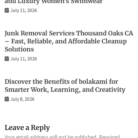
and Luxury Women’s Swimwear
July 11, 2026
Junk Removal Services Thousand Oaks CA
– Fast, Reliable, and Affordable Cleanup
Solutions
July 11, 2026
Discover the Benefits of bolakami for
Smarter Work, Learning, and Creativity
July 8, 2026
Leave a Reply
Your email address will not be published.
Required