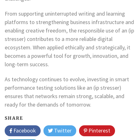
From supporting uninterrupted writing and learning
platforms to strengthening business infrastructure and
enabling creative freedom, the responsible use of an (ip
stresser) contributes to a more reliable digital
ecosystem. When applied ethically and strategically, it
becomes a powerful tool for growth, innovation, and
long-term success.
As technology continues to evolve, investing in smart
performance testing solutions like an (ip stresser)
ensures that networks remain strong, scalable, and
ready for the demands of tomorrow.
SHARE
Facebook
Twitter
Pinterest