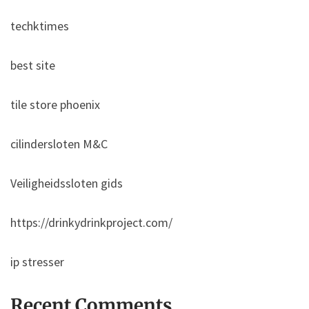
techktimes
best site
tile store phoenix
cilindersloten M&C
Veiligheidssloten gids
https://drinkydrinkproject.com/
ip stresser
Recent Comments