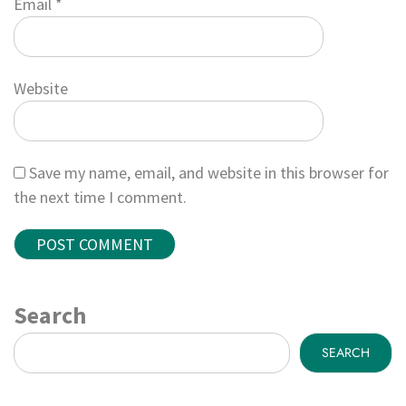
Email
*
Website
Save my name, email, and website in this browser for
the next time I comment.
Search
SEARCH