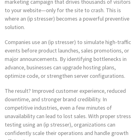
marketing campaign that drives thousands of visitors
to your website—only for the site to crash. This is
where an (ip stresser) becomes a powerful preventive
solution.
Companies use an (ip stresser) to simulate high-traffic
events before product launches, sales promotions, or
major announcements. By identifying bottlenecks in
advance, businesses can upgrade hosting plans,
optimize code, or strengthen server configurations.
The result? Improved customer experience, reduced
downtime, and stronger brand credibility. In
competitive industries, even a few minutes of
unavailability can lead to lost sales. With proper stress
testing using an (ip stresser), organizations can
confidently scale their operations and handle growth