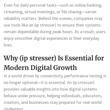
Even for daily personal tasks—such as online banking,
streaming, virtual meetings, or file sharing—server
reliability matters. Behind the scenes, companies may
use tools like an (ip stresser) to ensure their systems
remain dependable during peak hours. As a result, users
enjoy smoother digital experiences in their everyday
lives.
Why (ip stresser) Is Essential for
Modern Digital Growth
In a world driven by connectivity, performance testing is
no longer optional—it is essential. An (ip stresser)
provides valuable insights into how digital systems
behave under pressure, helping individuals, educators,
creators, and businesses stay prepared for real-world
challenges.