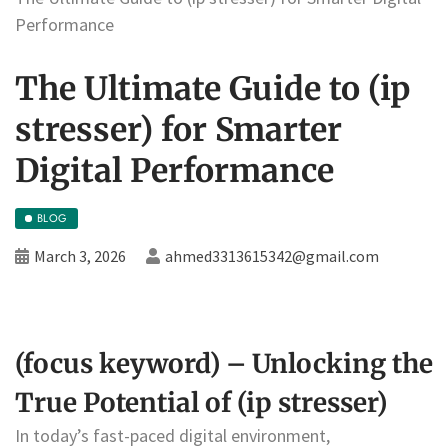
Performance
The Ultimate Guide to (ip
stresser) for Smarter
Digital Performance
BLOG
March 3, 2026
ahmed3313615342@gmail.com
(focus keyword) – Unlocking the
True Potential of (ip stresser)
In today’s fast-paced digital environment,