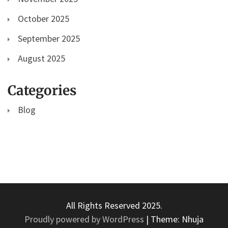
October 2025
September 2025
August 2025
Categories
Blog
All Rights Reserved 2025.
Proudly powered by WordPress
|
Theme: Nhuja