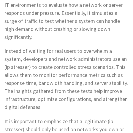
IT environments to evaluate how a network or server
responds under pressure. Essentially, it simulates a
surge of traffic to test whether a system can handle
high demand without crashing or slowing down
significantly.
Instead of waiting for real users to overwhelm a
system, developers and network administrators use an
(ip stresser) to create controlled stress scenarios. This
allows them to monitor performance metrics such as
response time, bandwidth handling, and server stability.
The insights gathered from these tests help improve
infrastructure, optimize configurations, and strengthen
digital defenses.
It is important to emphasize that a legitimate (ip
stresser) should only be used on networks you own or