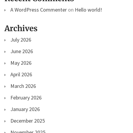
A WordPress Commenter
on
Hello world!
Archives
July 2026
June 2026
May 2026
April 2026
March 2026
February 2026
January 2026
December 2025
November 2025