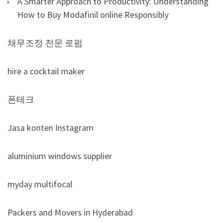
A Smarter Approach to Productivity: Understanding
How to Buy Modafinil online Responsibly
채무조정 전문 로펌
hire a cocktail maker
폰테크
Jasa konten Instagram
aluminium windows supplier
myday multifocal
Packers and Movers in Hyderabad