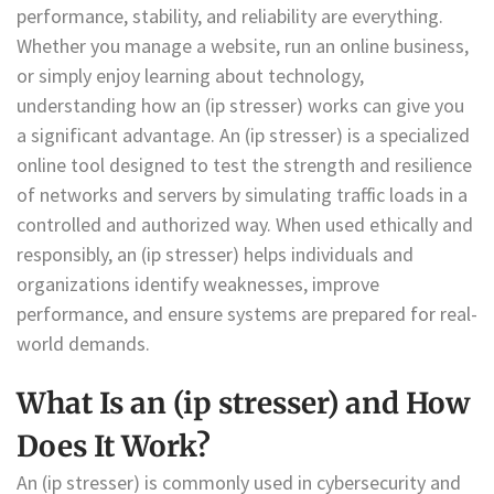
performance, stability, and reliability are everything.
Whether you manage a website, run an online business,
or simply enjoy learning about technology,
understanding how an (ip stresser) works can give you
a significant advantage. An (ip stresser) is a specialized
online tool designed to test the strength and resilience
of networks and servers by simulating traffic loads in a
controlled and authorized way. When used ethically and
responsibly, an (ip stresser) helps individuals and
organizations identify weaknesses, improve
performance, and ensure systems are prepared for real-
world demands.
What Is an (ip stresser) and How
Does It Work?
An (ip stresser) is commonly used in cybersecurity and