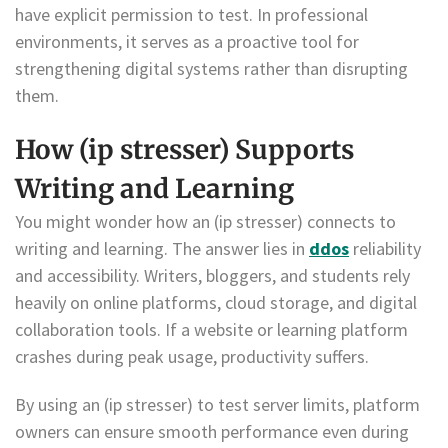
have explicit permission to test. In professional
environments, it serves as a proactive tool for
strengthening digital systems rather than disrupting
them.
How (ip stresser) Supports
Writing and Learning
You might wonder how an (ip stresser) connects to
writing and learning. The answer lies in
ddos
reliability
and accessibility. Writers, bloggers, and students rely
heavily on online platforms, cloud storage, and digital
collaboration tools. If a website or learning platform
crashes during peak usage, productivity suffers.
By using an (ip stresser) to test server limits, platform
owners can ensure smooth performance even during