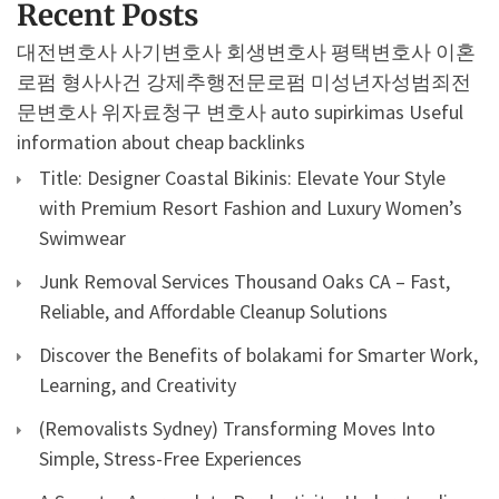
Recent Posts
대전변호사
사기변호사
회생변호사
평택변호사
이혼
로펌
형사사건
강제추행전문로펌
미성년자성범죄전
문변호사
위자료청구 변호사
auto supirkimas
Useful
information about cheap backlinks
Title: Designer Coastal Bikinis: Elevate Your Style
with Premium Resort Fashion and Luxury Women’s
Swimwear
Junk Removal Services Thousand Oaks CA – Fast,
Reliable, and Affordable Cleanup Solutions
Discover the Benefits of bolakami for Smarter Work,
Learning, and Creativity
(Removalists Sydney) Transforming Moves Into
Simple, Stress-Free Experiences