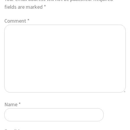
fields are marked
*
Comment
*
Name
*