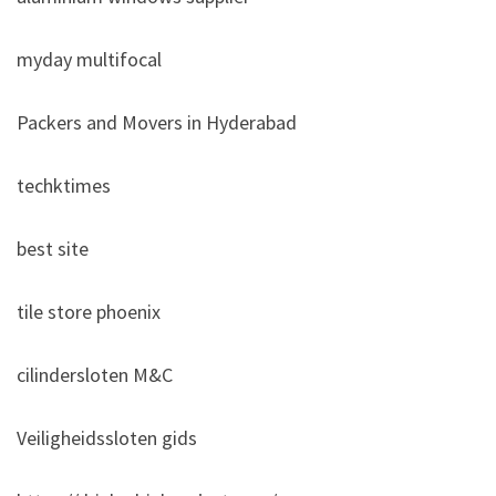
myday multifocal
Packers and Movers in Hyderabad
techktimes
best site
tile store phoenix
cilindersloten M&C
Veiligheidssloten gids