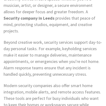
musician, artist, or designer, a secure environment
allows for deeper focus and greater freedom. A
Security company in Leeds
provides that peace of
mind, protecting studios, equipment, and creative
projects.
Beyond creative work, security services support day-to-
day personal tasks. For example, keyholding services
make it easier to manage deliveries, maintenance
appointments, or emergencies when you’re not home.
Alarm response teams ensure that any incident is
handled quickly, preventing unnecessary stress.
Modern security companies also offer smart home
integration, mobile alerts, and remote access features.
These tools are perfect for busy individuals who want
to keep their homes or workspaces secure while