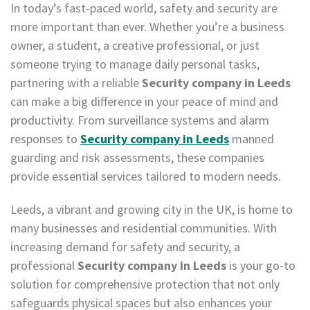
In today’s fast-paced world, safety and security are
more important than ever. Whether you’re a business
owner, a student, a creative professional, or just
someone trying to manage daily personal tasks,
partnering with a reliable
Security company in Leeds
can make a big difference in your peace of mind and
productivity. From surveillance systems and alarm
responses to
Security company in Leeds
manned
guarding and risk assessments, these companies
provide essential services tailored to modern needs.
Leeds, a vibrant and growing city in the UK, is home to
many businesses and residential communities. With
increasing demand for safety and security, a
professional
Security company in Leeds
is your go-to
solution for comprehensive protection that not only
safeguards physical spaces but also enhances your