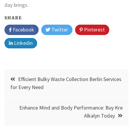
day brings.
SHARE
Facebook
Twitter
Pinterest
Linkedin
Post
Efficient Bulky Waste Collection Berlin Services
navigation
for Every Need
Enhance Mind and Body Performance: Buy Kre
Alkalyn Today