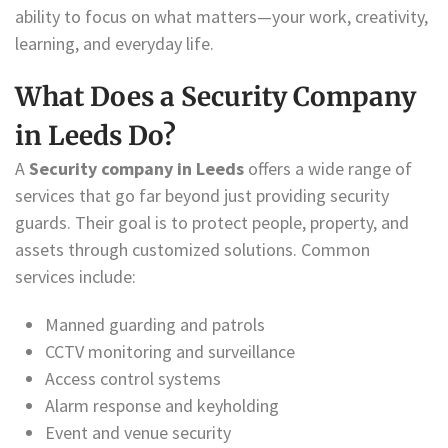
ability to focus on what matters—your work, creativity,
learning, and everyday life.
What Does a Security Company
in Leeds Do?
A
Security company in Leeds
offers a wide range of
services that go far beyond just providing security
guards. Their goal is to protect people, property, and
assets through customized solutions. Common
services include:
Manned guarding and patrols
CCTV monitoring and surveillance
Access control systems
Alarm response and keyholding
Event and venue security