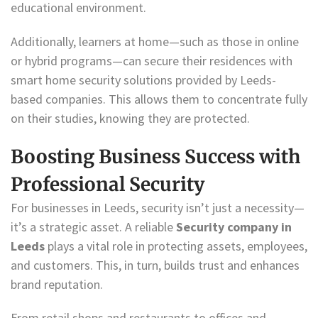
educational environment.
Additionally, learners at home—such as those in online
or hybrid programs—can secure their residences with
smart home security solutions provided by Leeds-
based companies. This allows them to concentrate fully
on their studies, knowing they are protected.
Boosting Business Success with
Professional Security
For businesses in Leeds, security isn’t just a necessity—
it’s a strategic asset. A reliable
Security company in
Leeds
plays a vital role in protecting assets, employees,
and customers. This, in turn, builds trust and enhances
brand reputation.
From retail shops and restaurants to offices and