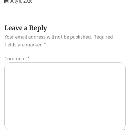
July 8, 2026
Leave a Reply
Your email address will not be published.
Required
fields are marked
*
Comment
*