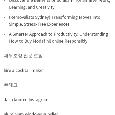
Discover the Benefits of bolakami for Smarter Work,
Learning, and Creativity
(Removalists Sydney) Transforming Moves Into
Simple, Stress-Free Experiences
A Smarter Approach to Productivity: Understanding
How to Buy Modafinil online Responsibly
채무조정 전문 로펌
hire a cocktail maker
폰테크
Jasa konten Instagram
aluminium windows supplier