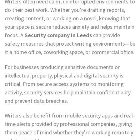
Writers often need calm, uninterrupted environments to
do their best work. Whether you’re drafting reports,
creating content, or working on a novel, knowing that
your space is secure reduces anxiety and helps maintain
focus. A
Security company in Leeds
can provide
safety measures that protect writing environments—be
it a home office, coworking space, or commercial office.
For businesses producing sensitive documents or
intellectual property, physical and digital security is
critical. From secure access systems to monitoring
activity, security services help maintain confidentiality
and prevent data breaches.
Writers also benefit from mobile security apps and real-
time alerts provided by professional companies, giving
them peace of mind whether they’re working remotely