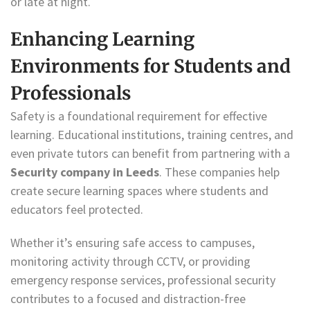
or late at night.
Enhancing Learning
Environments for Students and
Professionals
Safety is a foundational requirement for effective
learning. Educational institutions, training centres, and
even private tutors can benefit from partnering with a
Security company in Leeds
. These companies help
create secure learning spaces where students and
educators feel protected.
Whether it’s ensuring safe access to campuses,
monitoring activity through CCTV, or providing
emergency response services, professional security
contributes to a focused and distraction-free