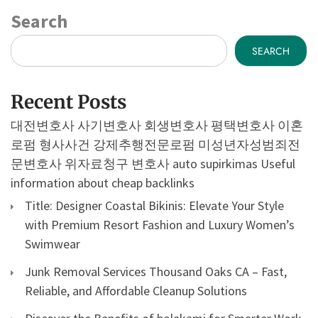
Search
SEARCH
Recent Posts
대전변호사
사기변호사
회생변호사
평택변호사
이혼
로펌
형사사건
강제추행전문로펌
미성년자성범죄전
문변호사
위자료청구 변호사
auto supirkimas
Useful
information about cheap backlinks
Title: Designer Coastal Bikinis: Elevate Your Style
with Premium Resort Fashion and Luxury Women’s
Swimwear
Junk Removal Services Thousand Oaks CA – Fast,
Reliable, and Affordable Cleanup Solutions