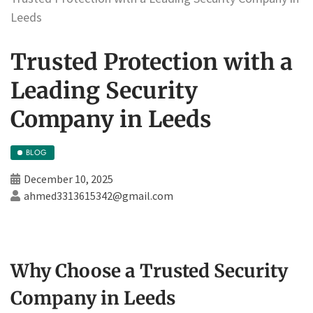
Leeds
Trusted Protection with a
Leading Security
Company in Leeds
BLOG
December 10, 2025
ahmed3313615342@gmail.com
Why Choose a Trusted Security
Company in Leeds