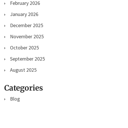
February 2026
January 2026
December 2025
November 2025
October 2025
September 2025
August 2025
Categories
Blog