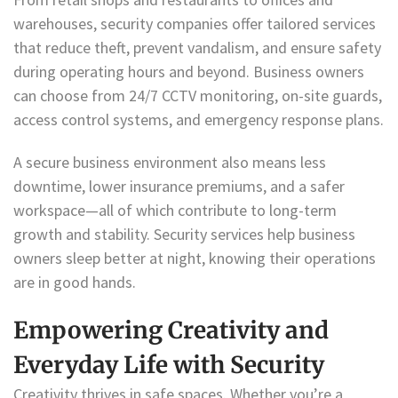
warehouses, security companies offer tailored services
that reduce theft, prevent vandalism, and ensure safety
during operating hours and beyond. Business owners
can choose from 24/7 CCTV monitoring, on-site guards,
access control systems, and emergency response plans.
A secure business environment also means less
downtime, lower insurance premiums, and a safer
workspace—all of which contribute to long-term
growth and stability. Security services help business
owners sleep better at night, knowing their operations
are in good hands.
Empowering Creativity and
Everyday Life with Security
Creativity thrives in safe spaces. Whether you’re a