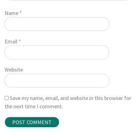
Name
*
Email
*
Website
Save my name, email, and website in this browser for
the next time I comment.