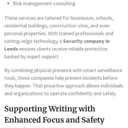
Risk management consulting
These services are tailored for businesses, schools,
residential buildings, construction sites, and even
personal properties. With trained professionals and
cutting-edge technology, a
Security company in
Leeds
ensures clients receive reliable protection
backed by expert support.
By combining physical presence with smart surveillance
tools, these companies help prevent incidents before
they happen. That proactive approach allows individuals
and organizations to operate confidently and safely.
Supporting Writing with
Enhanced Focus and Safety