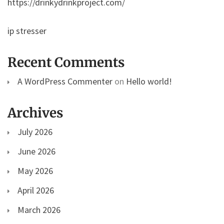
https://drinkydrinkproject.com/
ip stresser
Recent Comments
A WordPress Commenter
on
Hello world!
Archives
July 2026
June 2026
May 2026
April 2026
March 2026