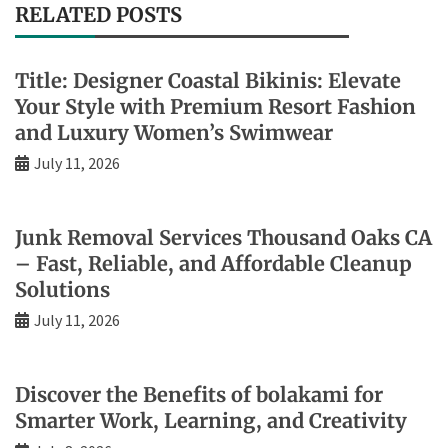
RELATED POSTS
Title: Designer Coastal Bikinis: Elevate
Your Style with Premium Resort Fashion
and Luxury Women’s Swimwear
July 11, 2026
Junk Removal Services Thousand Oaks CA
– Fast, Reliable, and Affordable Cleanup
Solutions
July 11, 2026
Discover the Benefits of bolakami for
Smarter Work, Learning, and Creativity