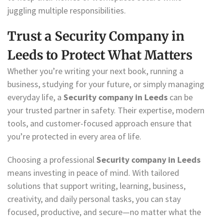
juggling multiple responsibilities.
Trust a Security Company in
Leeds to Protect What Matters
Whether you’re writing your next book, running a
business, studying for your future, or simply managing
everyday life, a
Security company in Leeds
can be
your trusted partner in safety. Their expertise, modern
tools, and customer-focused approach ensure that
you’re protected in every area of life.
Choosing a professional
Security company in Leeds
means investing in peace of mind. With tailored
solutions that support writing, learning, business,
creativity, and daily personal tasks, you can stay
focused, productive, and secure—no matter what the