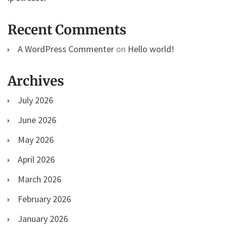
Recent Comments
A WordPress Commenter
on
Hello world!
Archives
July 2026
June 2026
May 2026
April 2026
March 2026
February 2026
January 2026