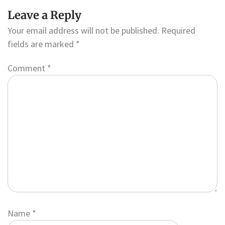
Leave a Reply
Your email address will not be published.
Required
fields are marked
*
Comment
*
Name
*