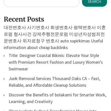
SEARCH
Recent Posts
대전변호사
사기변호사
회생변호사
평택변호사
이혼
로펌
형사사건
강제추행전문로펌
미성년자성범죄전
문변호사
위자료청구 변호사
auto supirkimas
Useful
information about cheap backlinks
Title: Designer Coastal Bikinis: Elevate Your Style
with Premium Resort Fashion and Luxury Women’s
Swimwear
Junk Removal Services Thousand Oaks CA – Fast,
Reliable, and Affordable Cleanup Solutions
Discover the Benefits of bolakami for Smarter Work,
Learning, and Creativity