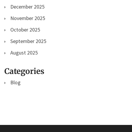
December 2025
November 2025
October 2025
September 2025
August 2025
Categories
Blog