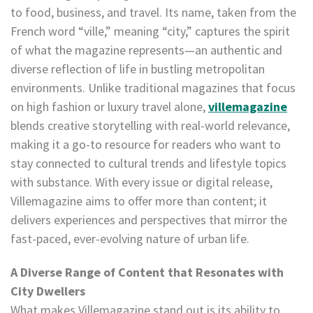
to food, business, and travel. Its name, taken from the
French word “ville,” meaning “city,” captures the spirit
of what the magazine represents—an authentic and
diverse reflection of life in bustling metropolitan
environments. Unlike traditional magazines that focus
on high fashion or luxury travel alone,
villemagazine
blends creative storytelling with real-world relevance,
making it a go-to resource for readers who want to
stay connected to cultural trends and lifestyle topics
with substance. With every issue or digital release,
Villemagazine aims to offer more than content; it
delivers experiences and perspectives that mirror the
fast-paced, ever-evolving nature of urban life.
A Diverse Range of Content that Resonates with
City Dwellers
What makes Villemagazine stand out is its ability to