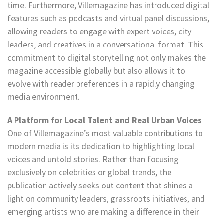
time. Furthermore, Villemagazine has introduced digital
features such as podcasts and virtual panel discussions,
allowing readers to engage with expert voices, city
leaders, and creatives in a conversational format. This
commitment to digital storytelling not only makes the
magazine accessible globally but also allows it to
evolve with reader preferences in a rapidly changing
media environment.
A Platform for Local Talent and Real Urban Voices
One of Villemagazine’s most valuable contributions to
modern media is its dedication to highlighting local
voices and untold stories. Rather than focusing
exclusively on celebrities or global trends, the
publication actively seeks out content that shines a
light on community leaders, grassroots initiatives, and
emerging artists who are making a difference in their