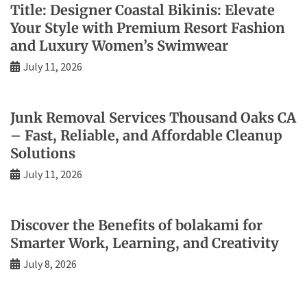
Title: Designer Coastal Bikinis: Elevate
Your Style with Premium Resort Fashion
and Luxury Women’s Swimwear
July 11, 2026
Junk Removal Services Thousand Oaks CA
– Fast, Reliable, and Affordable Cleanup
Solutions
July 11, 2026
Discover the Benefits of bolakami for
Smarter Work, Learning, and Creativity
July 8, 2026