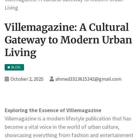
Living
Villemagazine: A Cultural
Gateway to Modern Urban
Living
BLOG
October 2, 2025
ahmed3313615342@gmail.com
Exploring the Essence of Villemagazine
Villemagazine is a modern lifestyle publication that has
become a vital voice in the world of urban culture,
showcasing everything from fashion and entertainment