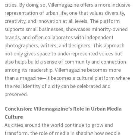
cities. By doing so, Villemagazine offers a more inclusive
representation of urban life, one that values diversity,
creativity, and innovation at all levels. The platform
supports small businesses, showcases minority-owned
brands, and often collaborates with independent
photographers, writers, and designers. This approach
not only gives space to underrepresented voices but
also helps build a sense of community and connection
among its readership. Villemagazine becomes more
than a magazine—it becomes a cultural platform where
the real identity of a city can be celebrated and
preserved.
Conclusion: Villemagazine’s Role in Urban Media
Culture
As cities around the world continue to grow and
transform, the role of media in shaping how people