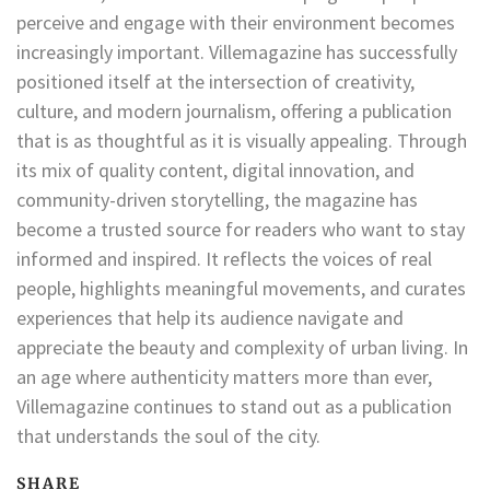
perceive and engage with their environment becomes
increasingly important. Villemagazine has successfully
positioned itself at the intersection of creativity,
culture, and modern journalism, offering a publication
that is as thoughtful as it is visually appealing. Through
its mix of quality content, digital innovation, and
community-driven storytelling, the magazine has
become a trusted source for readers who want to stay
informed and inspired. It reflects the voices of real
people, highlights meaningful movements, and curates
experiences that help its audience navigate and
appreciate the beauty and complexity of urban living. In
an age where authenticity matters more than ever,
Villemagazine continues to stand out as a publication
that understands the soul of the city.
SHARE