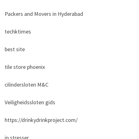
Packers and Movers in Hyderabad
techktimes
best site
tile store phoenix
cilindersloten M&C
Veiligheidssloten gids
https://drinkydrinkproject.com/
ip stresser