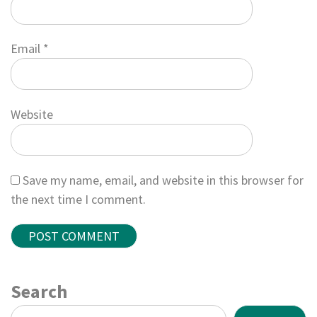
Email
*
Website
Save my name, email, and website in this browser for
the next time I comment.
Search