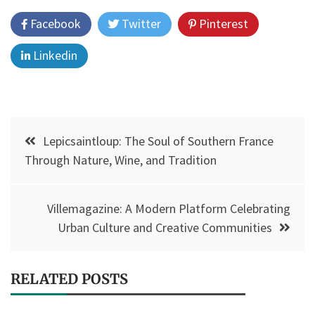
Facebook
Twitter
Pinterest
Linkedin
Post
Lepicsaintloup: The Soul of Southern France
navigation
Through Nature, Wine, and Tradition
Villemagazine: A Modern Platform Celebrating
Urban Culture and Creative Communities
RELATED POSTS