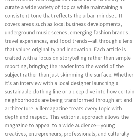
curate a wide variety of topics while maintaining a
consistent tone that reflects the urban mindset. It
covers areas such as local business developments,
underground music scenes, emerging fashion brands,
travel experiences, and food trends—all through a lens
that values originality and innovation. Each article is
crafted with a focus on storytelling rather than simple
reporting, bringing the reader into the world of the
subject rather than just skimming the surface. Whether
it’s an interview with a local designer launching a
sustainable clothing line or a deep dive into how certain
neighborhoods are being transformed through art and
architecture, Villemagazine treats every topic with
depth and respect. This editorial approach allows the
magazine to appeal to a wide audience—young
creatives, entrepreneurs, professionals, and culturally