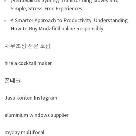
(Removalists Sydney) Transforming Moves Into
Simple, Stress-Free Experiences
A Smarter Approach to Productivity: Understanding
How to Buy Modafinil online Responsibly
채무조정 전문 로펌
hire a cocktail maker
폰테크
Jasa konten Instagram
aluminium windows supplier
myday multifocal