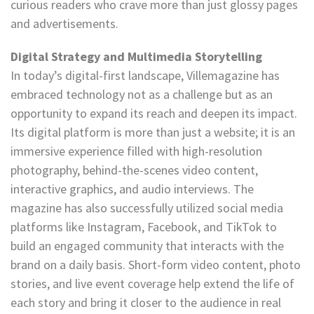
curious readers who crave more than just glossy pages
and advertisements.
Digital Strategy and Multimedia Storytelling
In today’s digital-first landscape, Villemagazine has
embraced technology not as a challenge but as an
opportunity to expand its reach and deepen its impact.
Its digital platform is more than just a website; it is an
immersive experience filled with high-resolution
photography, behind-the-scenes video content,
interactive graphics, and audio interviews. The
magazine has also successfully utilized social media
platforms like Instagram, Facebook, and TikTok to
build an engaged community that interacts with the
brand on a daily basis. Short-form video content, photo
stories, and live event coverage help extend the life of
each story and bring it closer to the audience in real