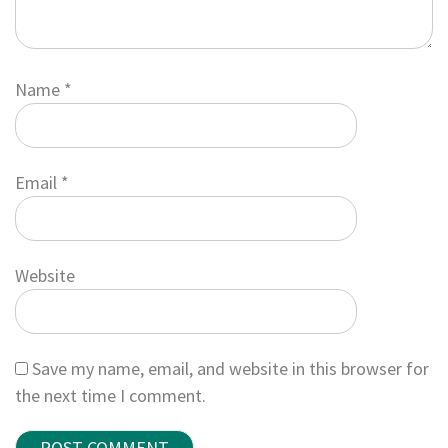
Name
*
Email
*
Website
Save my name, email, and website in this browser for
the next time I comment.