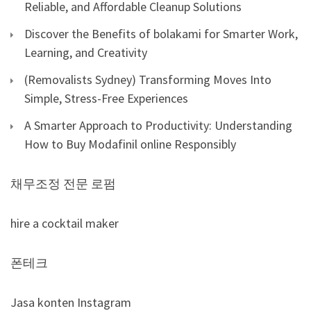
Reliable, and Affordable Cleanup Solutions
Discover the Benefits of bolakami for Smarter Work,
Learning, and Creativity
(Removalists Sydney) Transforming Moves Into
Simple, Stress-Free Experiences
A Smarter Approach to Productivity: Understanding
How to Buy Modafinil online Responsibly
채무조정 전문 로펌
hire a cocktail maker
폰테크
Jasa konten Instagram