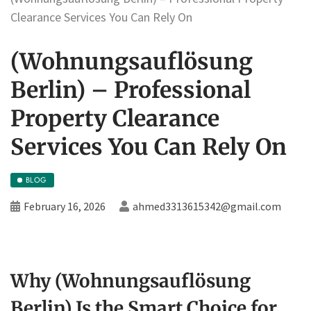
Clearance Services You Can Rely On
(Wohnungsauflösung
Berlin) – Professional
Property Clearance
Services You Can Rely On
BLOG
February 16, 2026
ahmed3313615342@gmail.com
Why (Wohnungsauflösung
Berlin) Is the Smart Choice for