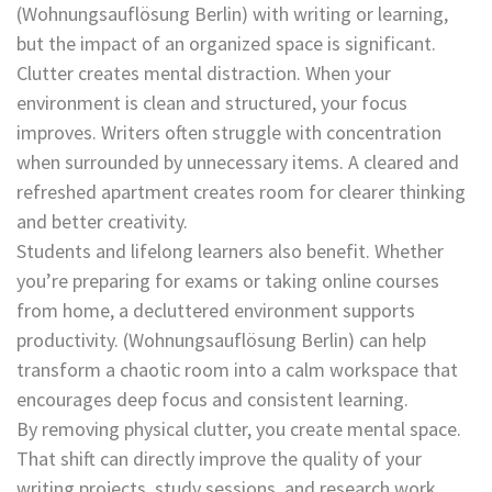
(Wohnungsauflösung Berlin) with writing or learning,
but the impact of an organized space is significant.
Clutter creates mental distraction. When your
environment is clean and structured, your focus
improves. Writers often struggle with concentration
when surrounded by unnecessary items. A cleared and
refreshed apartment creates room for clearer thinking
and better creativity.
Students and lifelong learners also benefit. Whether
you’re preparing for exams or taking online courses
from home, a decluttered environment supports
productivity. (Wohnungsauflösung Berlin) can help
transform a chaotic room into a calm workspace that
encourages deep focus and consistent learning.
By removing physical clutter, you create mental space.
That shift can directly improve the quality of your
writing projects, study sessions, and research work.