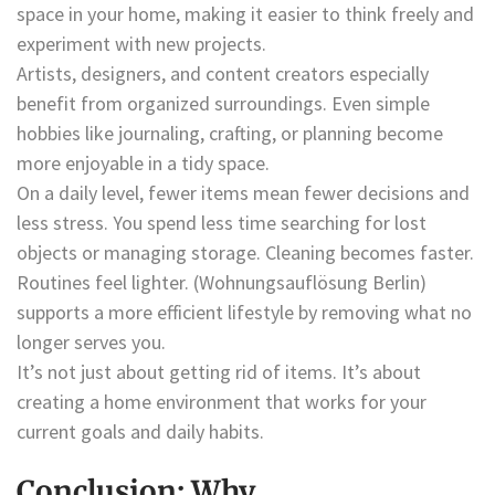
space in your home, making it easier to think freely and
experiment with new projects.
Artists, designers, and content creators especially
benefit from organized surroundings. Even simple
hobbies like journaling, crafting, or planning become
more enjoyable in a tidy space.
On a daily level, fewer items mean fewer decisions and
less stress. You spend less time searching for lost
objects or managing storage. Cleaning becomes faster.
Routines feel lighter. (Wohnungsauflösung Berlin)
supports a more efficient lifestyle by removing what no
longer serves you.
It’s not just about getting rid of items. It’s about
creating a home environment that works for your
current goals and daily habits.
Conclusion: Why