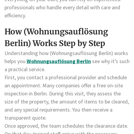
professionals who handle every detail with care and
efficiency.
How (Wohnungsauflösung
Berlin) Works Step by Step
Understanding how (Wohnungsauflösung Berlin) works
helps you
Wohnungsauflösung Berlin
see why it’s such
a practical service.
First, you contact a professional provider and schedule
an appointment. Many companies offer a free on-site
inspection in Berlin. During this visit, they assess the
size of the property, the amount of items to be cleared,
and any special requirements. You then receive a
transparent quote.
Once approved, the team schedules the clearance date.
On that day, trained staff arrive with the necessary