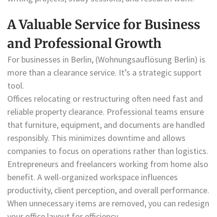
A Valuable Service for Business
and Professional Growth
For businesses in Berlin, (Wohnungsauflösung Berlin) is
more than a clearance service. It’s a strategic support
tool.
Offices relocating or restructuring often need fast and
reliable property clearance. Professional teams ensure
that furniture, equipment, and documents are handled
responsibly. This minimizes downtime and allows
companies to focus on operations rather than logistics.
Entrepreneurs and freelancers working from home also
benefit. A well-organized workspace influences
productivity, client perception, and overall performance.
When unnecessary items are removed, you can redesign
your office layout for efficiency.