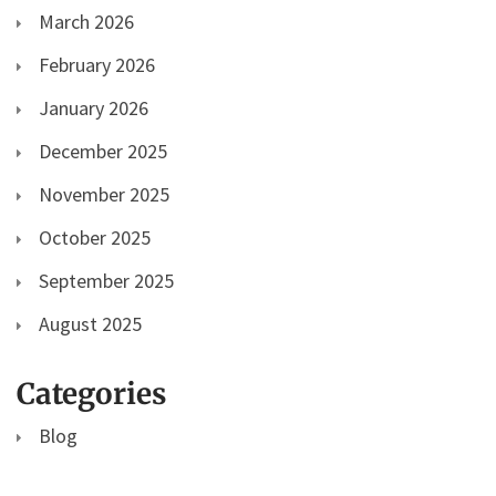
March 2026
February 2026
January 2026
December 2025
November 2025
October 2025
September 2025
August 2025
Categories
Blog