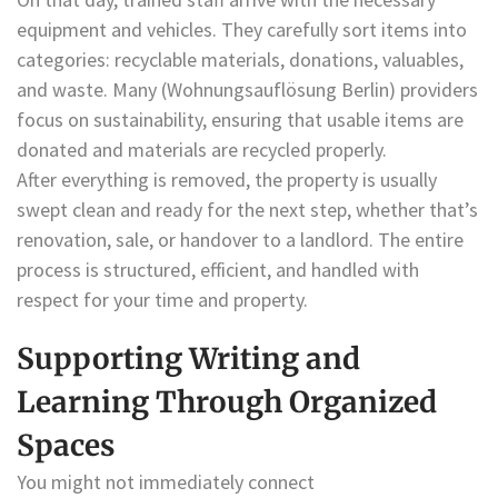
equipment and vehicles. They carefully sort items into
categories: recyclable materials, donations, valuables,
and waste. Many (Wohnungsauflösung Berlin) providers
focus on sustainability, ensuring that usable items are
donated and materials are recycled properly.
After everything is removed, the property is usually
swept clean and ready for the next step, whether that’s
renovation, sale, or handover to a landlord. The entire
process is structured, efficient, and handled with
respect for your time and property.
Supporting Writing and
Learning Through Organized
Spaces
You might not immediately connect