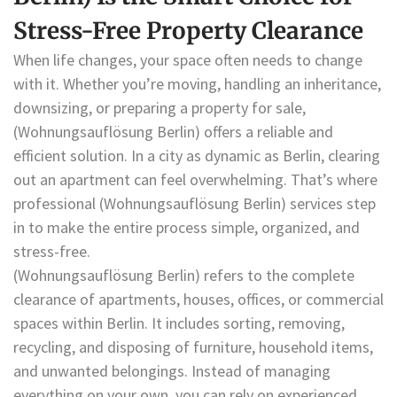
Stress-Free Property Clearance
When life changes, your space often needs to change
with it. Whether you’re moving, handling an inheritance,
downsizing, or preparing a property for sale,
(Wohnungsauflösung Berlin) offers a reliable and
efficient solution. In a city as dynamic as Berlin, clearing
out an apartment can feel overwhelming. That’s where
professional (Wohnungsauflösung Berlin) services step
in to make the entire process simple, organized, and
stress-free.
(Wohnungsauflösung Berlin) refers to the complete
clearance of apartments, houses, offices, or commercial
spaces within Berlin. It includes sorting, removing,
recycling, and disposing of furniture, household items,
and unwanted belongings. Instead of managing
everything on your own, you can rely on experienced