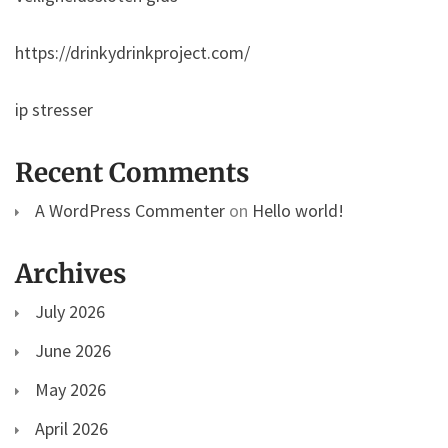
https://drinkydrinkproject.com/
ip stresser
Recent Comments
A WordPress Commenter
on
Hello world!
Archives
July 2026
June 2026
May 2026
April 2026