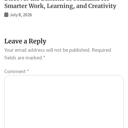
Smarter Work, Learning, and Creativity
July 8, 2026
Leave a Reply
Your email address will not be published.
Required
fields are marked
*
Comment
*