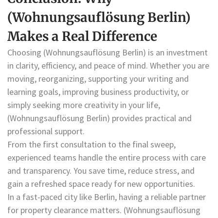
(Wohnungsauflösung Berlin)
Makes a Real Difference
Choosing (Wohnungsauflösung Berlin) is an investment
in clarity, efficiency, and peace of mind. Whether you are
moving, reorganizing, supporting your writing and
learning goals, improving business productivity, or
simply seeking more creativity in your life,
(Wohnungsauflösung Berlin) provides practical and
professional support.
From the first consultation to the final sweep,
experienced teams handle the entire process with care
and transparency. You save time, reduce stress, and
gain a refreshed space ready for new opportunities.
In a fast-paced city like Berlin, having a reliable partner
for property clearance matters. (Wohnungsauflösung