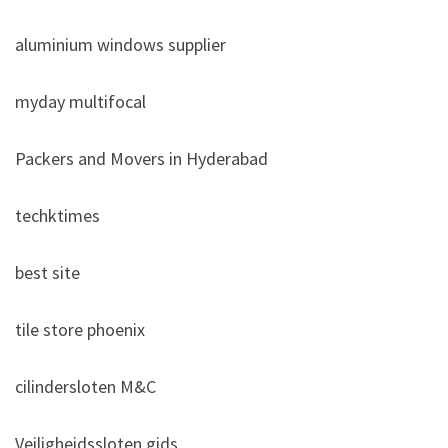
aluminium windows supplier
myday multifocal
Packers and Movers in Hyderabad
techktimes
best site
tile store phoenix
cilindersloten M&C
Veiligheidssloten gids