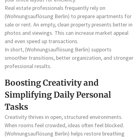
Real estate professionals frequently rely on
(Wohnungsauflösung Berlin) to prepare apartments for
sale or rent. An empty, clean property presents better in
photos and viewings. This can increase market appeal
and even speed up transactions.
In short, (Wohnungsauflösung Berlin) supports
smoother transitions, better organization, and stronger
professional results.
Boosting Creativity and
Simplifying Daily Personal
Tasks
Creativity thrives in open, structured environments.
When rooms feel crowded, ideas often feel blocked.
(Wohnungsauflösung Berlin) helps restore breathing