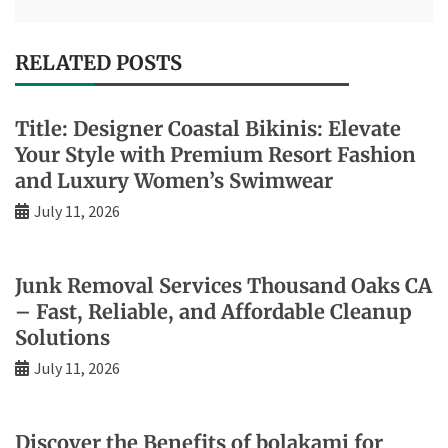
RELATED POSTS
Title: Designer Coastal Bikinis: Elevate
Your Style with Premium Resort Fashion
and Luxury Women’s Swimwear
July 11, 2026
Junk Removal Services Thousand Oaks CA
– Fast, Reliable, and Affordable Cleanup
Solutions
July 11, 2026
Discover the Benefits of bolakami for