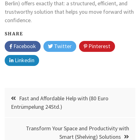
Berlin) offers exactly that: a structured, efficient, and
trustworthy solution that helps you move forward with
confidence.
SHARE
Facebook
Twitter
Pinterest
Linkedin
Post
Fast and Affordable Help with (80 Euro
navigation
Entrümpelung 24Std.)
Transform Your Space and Productivity with
Smart (Shelving) Solutions