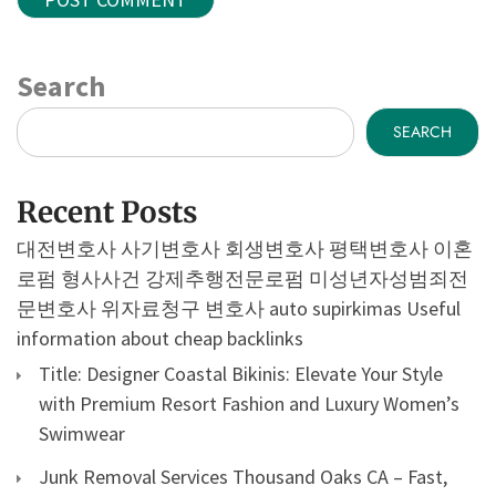
Search
SEARCH
Recent Posts
대전변호사
사기변호사
회생변호사
평택변호사
이혼
로펌
형사사건
강제추행전문로펌
미성년자성범죄전
문변호사
위자료청구 변호사
auto supirkimas
Useful
information about cheap backlinks
Title: Designer Coastal Bikinis: Elevate Your Style
with Premium Resort Fashion and Luxury Women’s
Swimwear
Junk Removal Services Thousand Oaks CA – Fast,